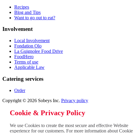
Recipes
Blog and Tips
Want to go out to eat?
Involvement
Local Involvement
Fondation Olo
La Guignolee Food Drive
FoodHero
Terms of use
Applicable Law
Catering services
Order
Copyright © 2026 Sobeys Inc.
Privacy policy
Cookie & Privacy Policy
We use Cookies to create the most secure and effective Website
experience for our customers. For more information about Cookie