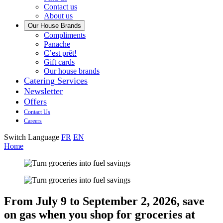
us
Contact us
About us
Our House Brands
Our
Compliments
Check
house
Panache
out
Always
brand
C’est prêt!
Panache
tasty.
that
Gift cards
Always
tastes
Our house brands
ready
like
Catering Services
to
home.
Newsletter
eat.
Offers
Contact Us
Careers
Switch Language
FR
EN
Home
From July 9 to September 2, 2026, save
on gas when you shop for groceries at