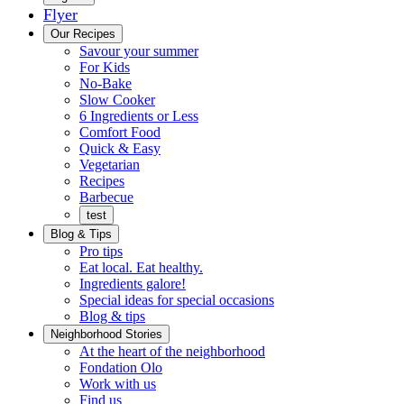
Flyer
Menu
Our Recipes
Savour your summer
For Kids
No-Bake
Slow Cooker
6 Ingredients or Less
Comfort Food
Quick
Quick & Easy
&
Vegetarian
Easy
Recipes
Barbecue
test
Blog & Tips
Pro tips
Eat local. Eat healthy.
Ingredients galore!
Special ideas for special occasions
Blog & tips
Neighborhood Stories
Good
At the heart of the neighborhood
Fondation
neighbours
Fondation Olo
Working
olo
Work with us
with
Find us