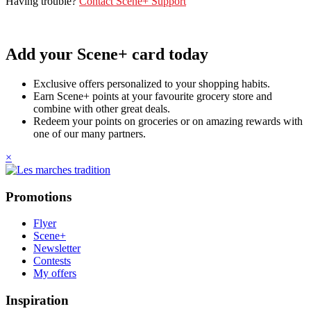
Having trouble?
Contact Scene+ Support
Add your Scene+ card today
Exclusive offers personalized to your shopping habits.
Earn Scene+ points at your favourite grocery store and
combine with other great deals.
Redeem your points on groceries or on amazing rewards with
one of our many partners.
×
Promotions
Flyer
Scene+
Newsletter
Contests
My offers
Inspiration