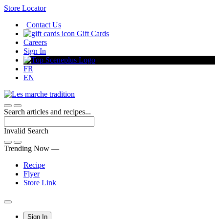
Skip
Store Locator
to
Contact Us
Content
Gift Cards
Careers
Sign In
FR
EN
Search articles and recipes...
Invalid Search
Submit
Trending Now —
Recipe
Flyer
Store Link
Main
Sign In