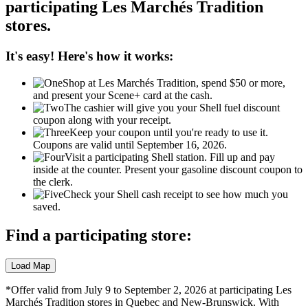
participating
Les Marchés
Tradition
stores.
It's easy! Here's how it works:
Shop at Les Marchés Tradition, spend $50 or more,
and present your Scene+ card at the cash.
The cashier will give you your Shell fuel discount
coupon along with your receipt.
Keep your coupon until you're ready to use it.
Coupons are valid until September 16, 2026.
Visit a participating Shell station. Fill up and pay
inside at the counter. Present your gasoline discount coupon to
the clerk.
Check your Shell cash receipt to see how much you
saved.
Find a participating store:
*Offer valid from July 9 to September 2, 2026 at participating Les
Marchés Tradition stores in Quebec and New-Brunswick. With