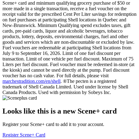
Scene+ card and minimum qualifying grocery purchase of $50 or
more made in a single transaction, receive a fuel voucher on the
receipt valid for the prescribed Cent Per Liter savings for redemption
on fuel purchases at participating Shell locations in Quebec and
New-Brunswick. Minimum Qualifying spend excludes taxes, gift
cards, pre-paid cards, liquor and alcoholic beverages, tobacco
products, lottery, deposits, environmental charges, fuel and other
goods and services which are non-discountable or excluded by law.
Fuel vouchers are redeemable at participating Shell locations from
July 9 to September 16, 2026. Limit of one fuel discount per
transaction. Limit of one vehicle per fuel discount. Maximum of 75
Liters per fuel discount. Fuel voucher must be redeemed in-store (at
the kiosk) and cannot be used directly at the pump. Fuel discount
voucher has no cash value. For full details, please visit
marchestradition.com/en/shell
. ®The pecten is a registered
trademark of Shell Canada Limited. Used under license by Shell
Canada Products. Used with permission by Sobeys Inc.
Looks like this is a new Scene+ card
Register your Scene+ card to add it to your account.
Register Scene+ Card