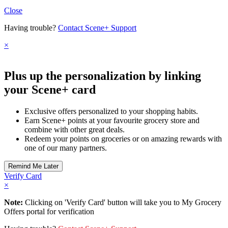
Close
Having trouble?
Contact Scene+ Support
×
Plus up the personalization by linking
your Scene+ card
Exclusive offers personalized to your shopping habits.
Earn Scene+ points at your favourite grocery store and
combine with other great deals.
Redeem your points on groceries or on amazing rewards with
one of our many partners.
Verify Card
×
Note:
Clicking on 'Verify Card' button will take you to My Grocery
Offers portal for verification