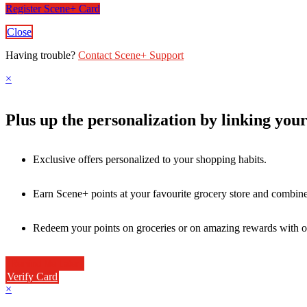
Register Scene+ Card
Close
Having trouble?
Contact Scene+ Support
×
Plus up the personalization by linking you
Exclusive offers personalized to your shopping habits.
Earn Scene+ points at your favourite grocery store and combine 
Redeem your points on groceries or on amazing rewards with o
Verify Card
×