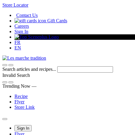
Skip
Store Locator
to
Contact Us
Content
Gift Cards
Careers
Sign In
FR
EN
Search articles and recipes...
Invalid Search
Submit
Trending Now —
Recipe
Flyer
Store Link
Main
Sign In
Flyer