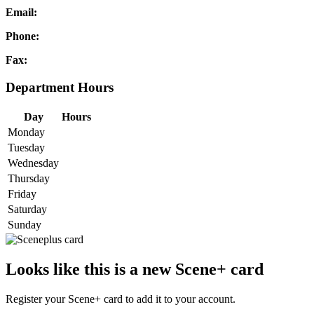
Email:
Phone:
Fax:
Department Hours
Day
Hours
Monday
Tuesday
Wednesday
Thursday
Friday
Saturday
Sunday
Looks like this is a new Scene+ card
Register your Scene+ card to add it to your account.