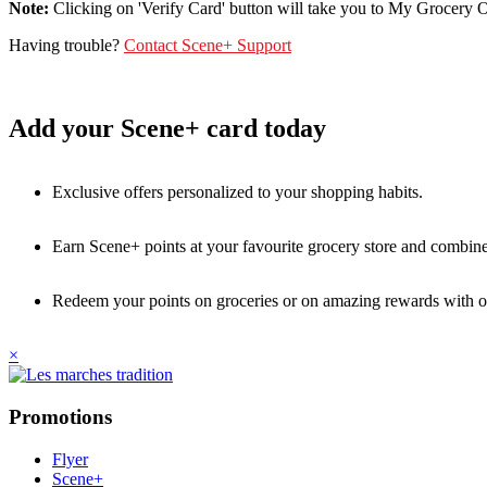
Note:
Clicking on 'Verify Card' button will take you to My Grocery Off
Having trouble?
Contact Scene+ Support
Add your Scene+ card today
Exclusive offers personalized to your shopping habits.
Earn Scene+ points at your favourite grocery store and combine 
Redeem your points on groceries or on amazing rewards with o
×
Promotions
Flyer
Scene+