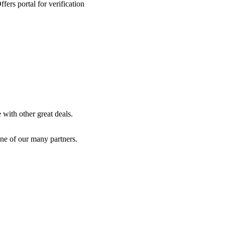
ers portal for verification
with other great deals.
ne of our many partners.