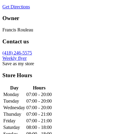
Get Directions
Owner
Francis Rouleau
Contact us
(418) 246-5575
Weekly flyer
Save as my store
Store Hours
Day
Hours
Monday
07:00 - 20:00
Tuesday
07:00 - 20:00
Wednesday
07:00 - 20:00
Thursday
07:00 - 21:00
Friday
07:00 - 21:00
Saturday
08:00 - 18:00
Sunday
08:00 - 18:00