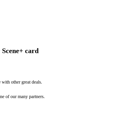
r Scene+ card
with other great deals.
ne of our many partners.