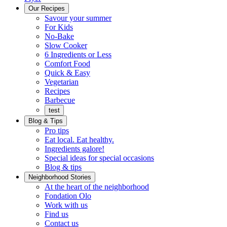
Menu
Our Recipes
Savour your summer
For Kids
No-Bake
Slow Cooker
6 Ingredients or Less
Comfort Food
Quick
Quick & Easy
&
Vegetarian
Easy
Recipes
Barbecue
test
Blog & Tips
Pro tips
Eat local. Eat healthy.
Ingredients galore!
Special ideas for special occasions
Blog & tips
Neighborhood Stories
Good
At the heart of the neighborhood
Fondation
neighbours
Fondation Olo
Working
olo
Work with us
with
Find us
us
Contact us