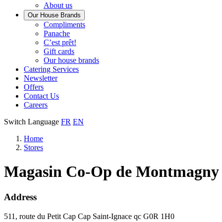
About us
Our House Brands
Our
Compliments
Check
house
Panache
out
Always
brand
C’est prêt!
Panache
tasty.
that
Gift cards
Always
tastes
Our house brands
ready
like
Catering Services
to
home.
Newsletter
eat.
Offers
Contact Us
Careers
Switch Language
FR
EN
Home
Stores
Magasin Co-Op de Montmagny
Address
511, route du Petit Cap
Cap Saint-Ignace
qc
G0R 1H0