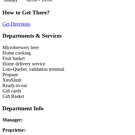
How to Get There?
Get Directions
Departments & Services
Microbrewery beer
Home cooking
Fruit basket
Home delivery service
Loto-Quebec validation terminal
Propane
XtraSlush
Ready-to-eat
Gift cards
Gift Basket
Department Info
Manager:
Proprietor: