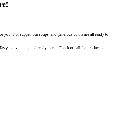
re!
or you? For supper, our soups, and generous bowls are all ready to
. Tasty, convienient, and ready to eat. Check out all the products on