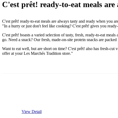
C'est prêt! ready-to-eat meals ar
C'est prêt! ready-to-eat meals are always tasty and ready when you ar
"In a hurry or just don't feel like cooking? C'est prêt! gives you rea
C'est prêt! boasts a varied selection of tasty, fresh, ready-to-eat m
go. Need a snack? Our fresh, made-on-site protein snacks are packed w
Want to eat well, but are short on time? C'est prêt! also has fresh-cut 
offer at your Les Marchés Tradition store."
View Detail