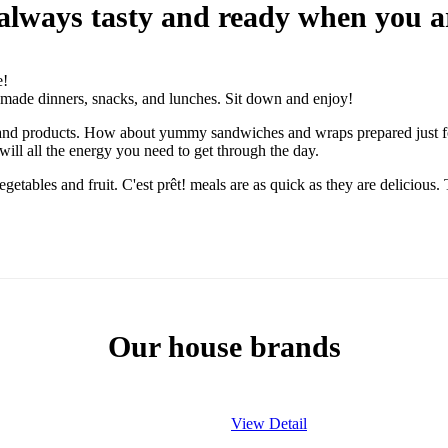
e always tasty and ready when you a
e!
dy-made dinners, snacks, and lunches. Sit down and enjoy!
eals and products. How about yummy sandwiches and wraps prepared just f
ill all the energy you need to get through the day.
vegetables and fruit. C'est prêt! meals are as quick as they are delicious
Our house brands
View Detail