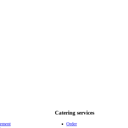
Catering services
vement
Order