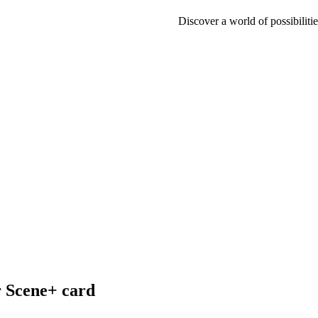
Discover a world of possibilitie
r Scene+ card