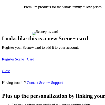
Premium products for the whole family at low prices
Looks like this is a new Scene+ card
Register your Scene+ card to add it to your account.
Register Scene+ Card
Close
Having trouble?
Contact Scene+ Support
×
Plus up the personalization by linking you
Exclusive offers personalized to your shopping habits.