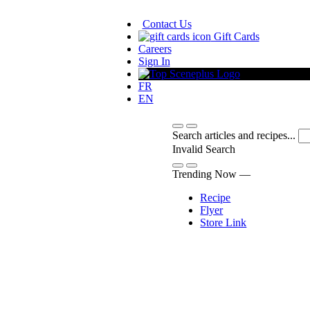
Contact Us
Gift Cards
Careers
Sign In
FR
EN
Search articles and recipes...
Invalid Search
Submit
Trending Now —
Recipe
Flyer
Store Link