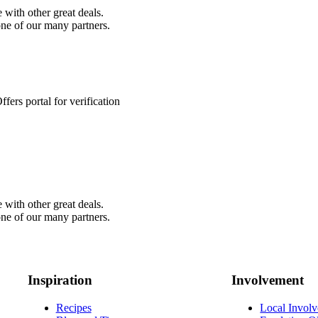
 with other great deals.
ne of our many partners.
fers portal for verification
 with other great deals.
ne of our many partners.
Inspiration
Involvement
Recipes
Local Invol