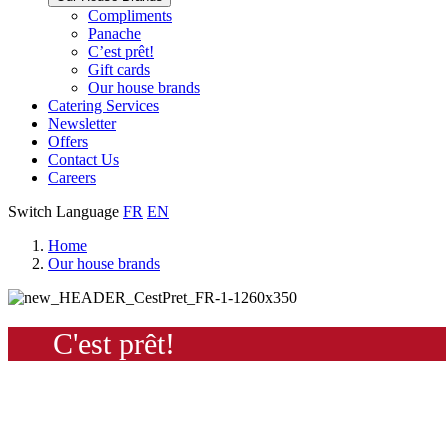
Our
Compliments
Check
house
Panache
out
Always
brand
C’est prêt!
Panache
tasty.
that
Gift cards
Always
tastes
Our house brands
ready
like
Catering Services
to
home.
Newsletter
eat.
Offers
Contact Us
Careers
Switch Language
FR
EN
Home
Our house brands
C'est prêt!