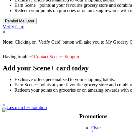
Earn Scene+ points at your favourite grocery store and combine
Redeem your points on groceries or on amazing rewards with o
Verify Card
×
Note:
Clicking on 'Verify Card' button will take you to My Grocery Of
Having trouble?
Contact Scene+ Support
Add your Scene+ card today
Exclusive offers personalized to your shopping habits.
Earn Scene+ points at your favourite grocery store and combine
Redeem your points on groceries or on amazing rewards with o
×
Promotions
Flyer