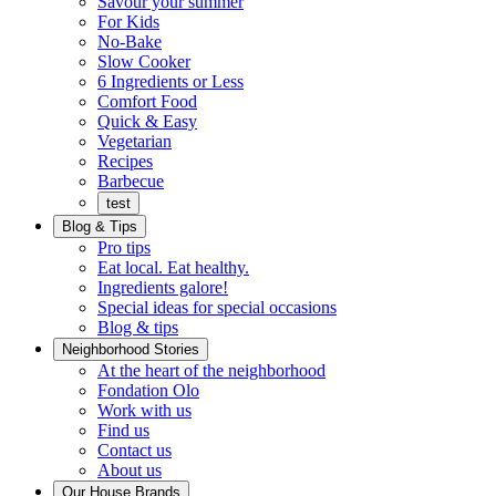
Savour your summer
For Kids
No-Bake
Slow Cooker
6 Ingredients or Less
Comfort Food
Quick
Quick & Easy
&
Vegetarian
Easy
Recipes
Barbecue
test
Blog & Tips
Pro tips
Eat local. Eat healthy.
Ingredients galore!
Special ideas for special occasions
Blog & tips
Neighborhood Stories
Good
At the heart of the neighborhood
Fondation
neighbours
Fondation Olo
Working
olo
Work with us
with
Find us
us
Contact us
About us
Our House Brands