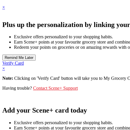
×
Plus up the personalization by linking you
Exclusive offers personalized to your shopping habits.
Earn Scene+ points at your favourite grocery store and combine 
Redeem your points on groceries or on amazing rewards with o
Verify Card
×
Note:
Clicking on 'Verify Card' button will take you to My Grocery Off
Having trouble?
Contact Scene+ Support
Add your Scene+ card today
Exclusive offers personalized to your shopping habits.
Earn Scene+ points at your favourite grocery store and combine 