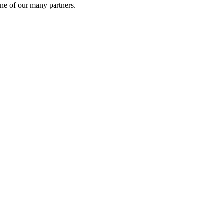
ne of our many partners.