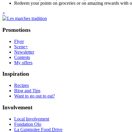
Redeem your points on groceries or on amazing rewards with o
×
Promotions
Flyer
Scene+
Newsletter
Contests
My offers
Inspiration
Recipes
Blog and Tips
Want to go out to eat?
Involvement
Local Involvement
Fondation Olo
La Guignolee Food Drive