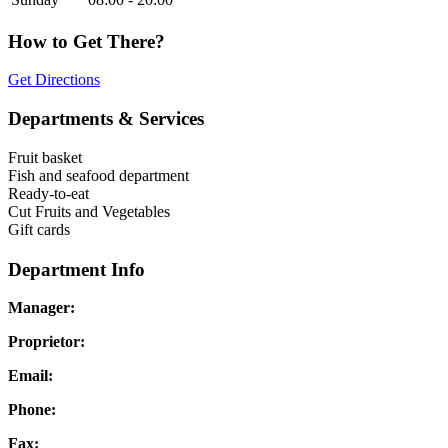
How to Get There?
Get Directions
Departments & Services
Fruit basket
Fish and seafood department
Ready-to-eat
Cut Fruits and Vegetables
Gift cards
Department Info
Manager:
Proprietor:
Email:
Phone:
Fax: