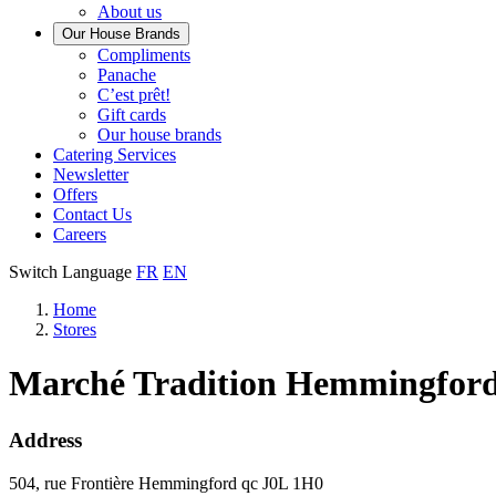
About us
Our House Brands
Our
Compliments
Check
house
Panache
out
Always
brand
C’est prêt!
Panache
tasty.
that
Gift cards
Always
tastes
Our house brands
ready
like
Catering Services
to
home.
Newsletter
eat.
Offers
Contact Us
Careers
Switch Language
FR
EN
Home
Stores
Marché Tradition Hemmingfor
Address
504, rue Frontière
Hemmingford
qc
J0L 1H0