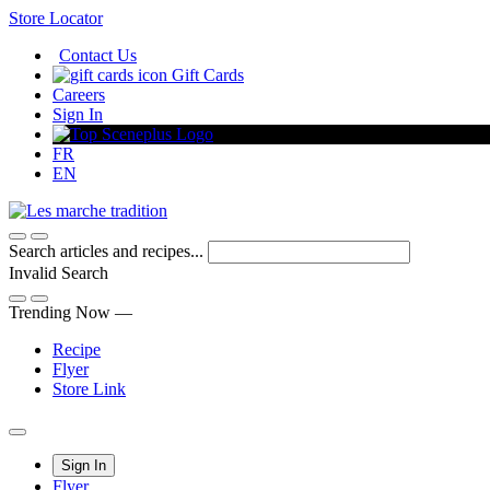
Skip
Store Locator
to
Contact Us
Content
Gift Cards
Careers
Sign In
FR
EN
Search articles and recipes...
Invalid Search
Submit
Trending Now —
Recipe
Flyer
Store Link
Main
Sign In
Flyer