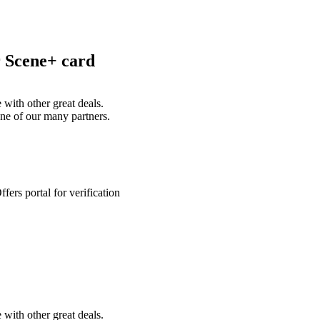
r Scene+ card
with other great deals.
ne of our many partners.
ers portal for verification
with other great deals.