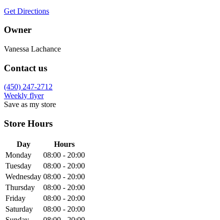
Get Directions
Owner
Vanessa Lachance
Contact us
(450) 247-2712
Weekly flyer
Save as my store
Store Hours
Day
Hours
Monday
08:00 - 20:00
Tuesday
08:00 - 20:00
Wednesday
08:00 - 20:00
Thursday
08:00 - 20:00
Friday
08:00 - 20:00
Saturday
08:00 - 20:00
Sunday
08:00 - 20:00