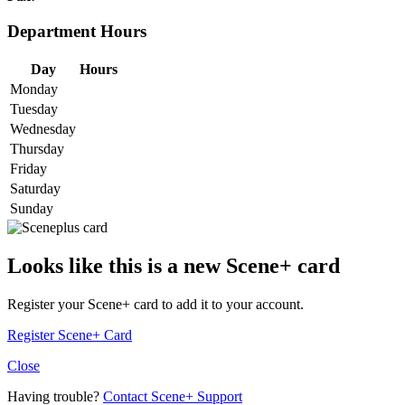
Department Hours
Day
Hours
Monday
Tuesday
Wednesday
Thursday
Friday
Saturday
Sunday
Looks like this is a new Scene+ card
Register your Scene+ card to add it to your account.
Register Scene+ Card
Close
Having trouble?
Contact Scene+ Support