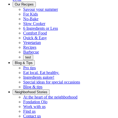
Menu
Our Recipes
Savour your summer
For Kids
No-Bake
Slow Cooker
6 Ingredients or Less
Comfort Food
Quick
Quick & Easy
&
Vegetarian
Easy
Recipes
Barbecue
test
Blog & Tips
Pro tips
Eat local. Eat healthy.
Ingredients galore!
Special ideas for special occasions
Blog & tips
Neighborhood Stories
Good
At the heart of the neighborhood
Fondation
neighbours
Fondation Olo
Working
olo
Work with us
with
Find us
us
Contact us