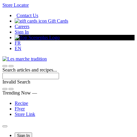
Skip
Store Locator
to
Contact Us
Content
Gift Cards
Careers
Sign In
FR
EN
Search articles and recipes...
Invalid Search
Submit
Trending Now —
Recipe
Flyer
Store Link
Main
Sign In