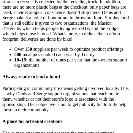
store can recycle is collected by the recycling truck. In addition,
there are no more plastic bags at the checkout; only paper bags are
used. Their ecological conscience doesn’t stop there. Denis and
Serge make it a point of honour not to throw out food. Surplus food
that is still edible is given to two organizations: the Masion
d’Hérelle, which helps people living with HIV, and the Fridge,
which helps those in need. What’s more, to reduce their carbon
footprint, deliveries are done by bike!
Over
150
suppliers per week to optimize product offerings
500
meat pies cooked each year by Ti-Guy
10–15:
the number of times per year that the owners support
organizations
Always ready to lend a hand
Participating in community life means getting involved locally. This
is why Denis and Serge support organizations that reach out to
them, whether or not their store’s logo is associated with the
sponsorship. Their objective is not to get publicity but to truly help
those in their community.
A place for artisanal creations