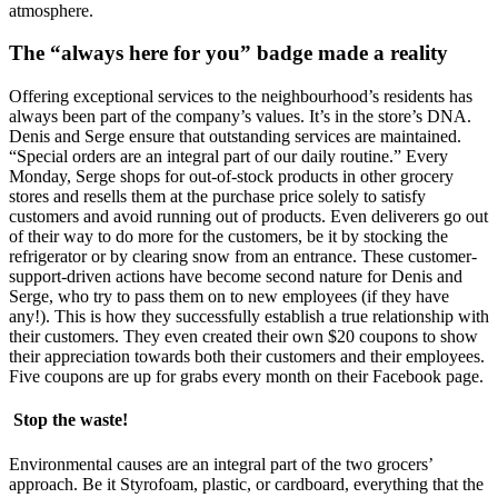
atmosphere.
The “always here for you” badge made a reality
Offering exceptional services to the neighbourhood’s residents has
always been part of the company’s values. It’s in the store’s DNA.
Denis and Serge ensure that outstanding services are maintained.
“Special orders are an integral part of our daily routine.” Every
Monday, Serge shops for out-of-stock products in other grocery
stores and resells them at the purchase price solely to satisfy
customers and avoid running out of products. Even deliverers go out
of their way to do more for the customers, be it by stocking the
refrigerator or by clearing snow from an entrance. These customer-
support-driven actions have become second nature for Denis and
Serge, who try to pass them on to new employees (if they have
any!). This is how they successfully establish a true relationship with
their customers. They even created their own $20 coupons to show
their appreciation towards both their customers and their employees.
Five coupons are up for grabs every month on their Facebook page.
Stop the waste!
Environmental causes are an integral part of the two grocers’
approach. Be it Styrofoam, plastic, or cardboard, everything that the