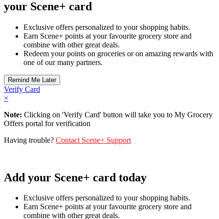
your Scene+ card
Exclusive offers personalized to your shopping habits.
Earn Scene+ points at your favourite grocery store and
combine with other great deals.
Redeem your points on groceries or on amazing rewards with
one of our many partners.
Verify Card
×
Note:
Clicking on 'Verify Card' button will take you to My Grocery
Offers portal for verification
Having trouble?
Contact Scene+ Support
Add your Scene+ card today
Exclusive offers personalized to your shopping habits.
Earn Scene+ points at your favourite grocery store and
combine with other great deals.