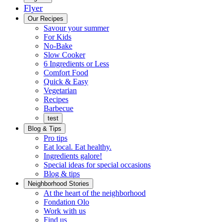
Flyer
Menu
Our Recipes
Savour your summer
For Kids
No-Bake
Slow Cooker
6 Ingredients or Less
Comfort Food
Quick
Quick & Easy
&
Vegetarian
Easy
Recipes
Barbecue
test
Blog & Tips
Pro tips
Eat local. Eat healthy.
Ingredients galore!
Special ideas for special occasions
Blog & tips
Neighborhood Stories
Good
At the heart of the neighborhood
Fondation
neighbours
Fondation Olo
Working
olo
Work with us
with
Find us