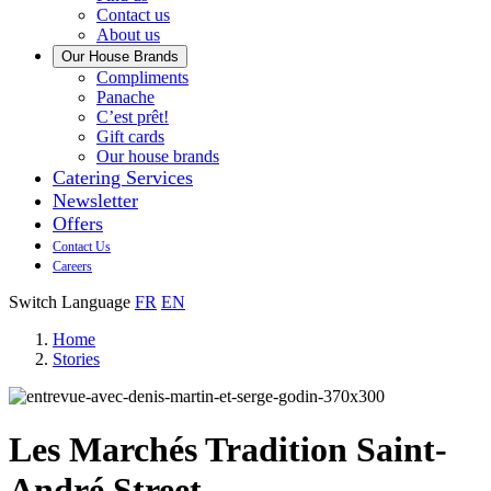
us
Contact us
About us
Our House Brands
Our
Compliments
Check
house
Panache
out
Always
brand
C’est prêt!
Panache
tasty.
that
Gift cards
Always
tastes
Our house brands
ready
like
Catering Services
to
home.
Newsletter
eat.
Offers
Contact Us
Careers
Switch Language
FR
EN
Home
Stories
Les Marchés Tradition Saint-
André Street