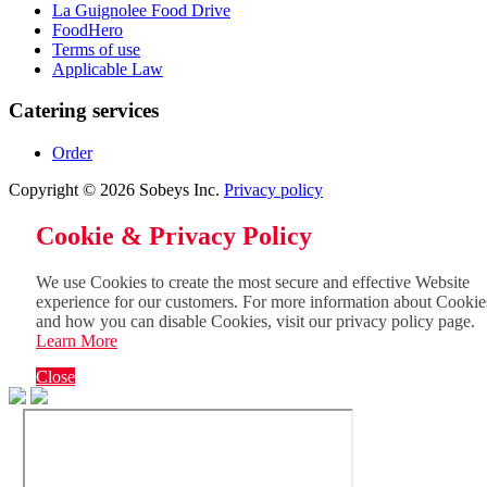
La Guignolee Food Drive
FoodHero
Terms of use
Applicable Law
Catering services
Order
Copyright © 2026 Sobeys Inc.
Privacy policy
Cookie & Privacy Policy
We use Cookies to create the most secure and effective Website
experience for our customers. For more information about Cookie
and how you can disable Cookies, visit our privacy policy page.
Learn More
Close