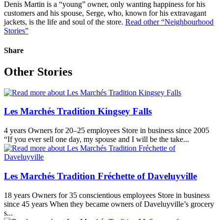
Denis Martin is a “young” owner, only wanting happiness for his
customers and his spouse, Serge, who, known for his extravagant
jackets, is the life and soul of the store.
Read other “Neighbourhood
Stories”
Share
Other Stories
Les Marchés Tradition Kingsey Falls
4 years Owners for 20–25 employees Store in business since 2005
“If you ever sell one day, my spouse and I will be the take...
Les Marchés Tradition Fréchette of Daveluyville
18 years Owners for 35 conscientious employees Store in business
since 45 years When they became owners of Daveluyville’s grocery
s...