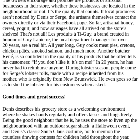
The owners encourage and promote the products of artisanal
businesses in their store, whether these businesses are located in the
neighbourhood or not. It’s the quality that counts. If local producers
aren’t noticed by Denis or Serge, the artisans themselves contact the
owners directly or via their Facebook page. So far, artisanal honey,
cereal, yogurt, and now sausages have all arrived on the store’s
shelves! That’s not all! Les produits à Ti-Guy, a brand created in
honour of Guy Lapierre, the meat department manager for over
20 years, are a real hit. All year long, Guy cooks meat pies, cretons,
chicken pâtés, smoked salmon, and much more. Another butcher,
René, is so confident in the quality of his products that he often tells
his customers: “If you don’t like it, it’s on me!” In 20 years, he has
never had to reimburse anyone. During lobster season, people come
for Serge’s lobster rolls, made with a recipe inherited from his
mother, who is originally from New Brunswick. He even goes so far
as to shell the lobsters for his customers when asked.
Good times and great success!
Denis describes his grocery store as a welcoming environment
where he shakes hands regularly and offers kisses and hugs freely.
Being the good neighbour that he is, he uses the store to liven up the
neighbourhood with an outdoor sugar shack, a Halloween event,
and Denis’s classic Santa Claus costume, not to mention the
countless drawing contests for children held throughout the year.