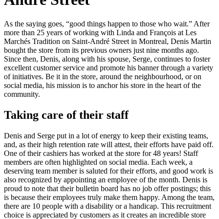
As the saying goes, “good things happen to those who wait.” After
more than 25 years of working with Linda and François at Les
Marchés Tradition on Saint-André Street in Montreal, Denis Martin
bought the store from its previous owners just nine months ago.
Since then, Denis, along with his spouse, Serge, continues to foster
excellent customer service and promote his banner through a variety
of initiatives. Be it in the store, around the neighbourhood, or on
social media, his mission is to anchor his store in the heart of the
community.
Taking care of their staff
Denis and Serge put in a lot of energy to keep their existing teams,
and, as their high retention rate will attest, their efforts have paid off.
One of their cashiers has worked at the store for 48 years! Staff
members are often highlighted on social media. Each week, a
deserving team member is saluted for their efforts, and good work is
also recognized by appointing an employee of the month. Denis is
proud to note that their bulletin board has no job offer postings; this
is because their employees truly make them happy. Among the team,
there are 10 people with a disability or a handicap. This recruitment
choice is appreciated by customers as it creates an incredible store