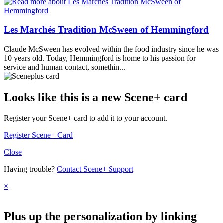
Les Marchés Tradition McSween of Hemmingford
Claude McSween has evolved within the food industry since he was
10 years old. Today, Hemmingford is home to his passion for
service and human contact, somethin...
Looks like this is a new Scene+ card
Register your Scene+ card to add it to your account.
Register Scene+ Card
Close
Having trouble?
Contact Scene+ Support
×
Plus up the personalization by linking