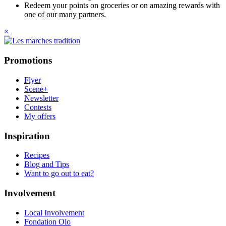
Redeem your points on groceries or on amazing rewards with
one of our many partners.
×
Promotions
Flyer
Scene+
Newsletter
Contests
My offers
Inspiration
Recipes
Blog and Tips
Want to go out to eat?
Involvement
Local Involvement
Fondation Olo