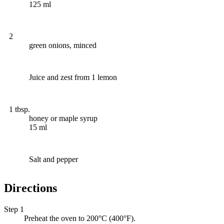
125 ml
2
green onions, minced
Juice and zest from 1 lemon
1 tbsp.
honey or maple syrup
15 ml
Salt and pepper
Directions
Step 1
Preheat the oven to 200°C (400°F).