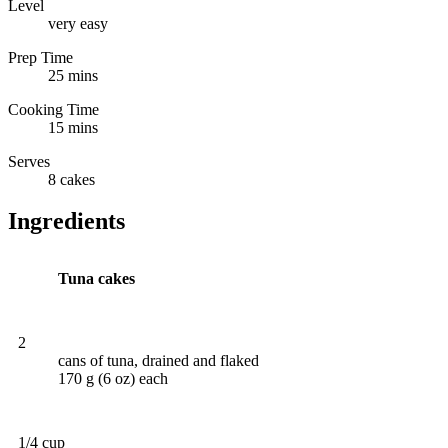
Level
very easy
Prep Time
25 mins
Cooking Time
15 mins
Serves
8 cakes
Ingredients
Tuna cakes
2
cans of tuna, drained and flaked
170 g (6 oz) each
1/4 cup