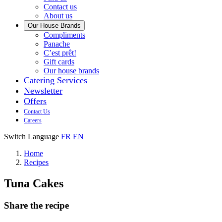
us
Contact us
About us
Our House Brands
Our
Compliments
Check
house
Panache
out
Always
brand
C’est prêt!
Panache
tasty.
that
Gift cards
Always
tastes
Our house brands
ready
like
Catering Services
to
home.
Newsletter
eat.
Offers
Contact Us
Careers
Switch Language
FR
EN
Home
Recipes
Tuna Cakes
Share the recipe