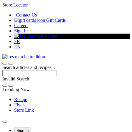
Skip
Store Locator
to
Contact Us
Content
Gift Cards
Careers
Sign In
FR
EN
Search articles and recipes...
Invalid Search
Submit
Trending Now —
Recipe
Flyer
Store Link
Main
Sign In