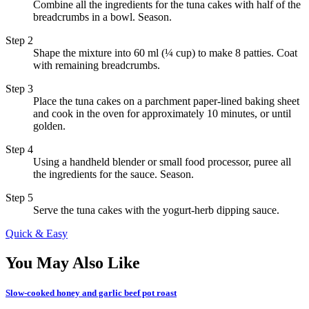
Combine all the ingredients for the tuna cakes with half of the
breadcrumbs in a bowl. Season.
Step 2
Shape the mixture into 60 ml (¼ cup) to make 8 patties. Coat
with remaining breadcrumbs.
Step 3
Place the tuna cakes on a parchment paper-lined baking sheet
and cook in the oven for approximately 10 minutes, or until
golden.
Step 4
Using a handheld blender or small food processor, puree all
the ingredients for the sauce. Season.
Step 5
Serve the tuna cakes with the yogurt-herb dipping sauce.
Quick & Easy
You May Also Like
Slow-cooked honey and garlic beef pot roast