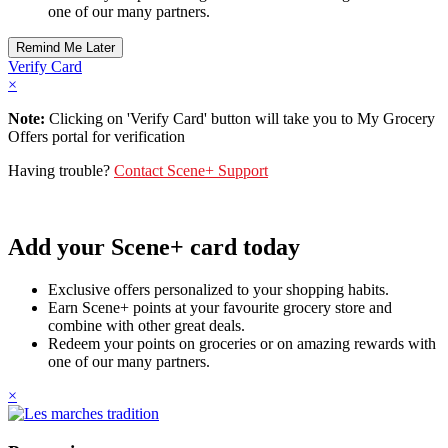
one of our many partners.
Verify Card
×
Note:
Clicking on 'Verify Card' button will take you to My Grocery
Offers portal for verification
Having trouble?
Contact Scene+ Support
Add your Scene+ card today
Exclusive offers personalized to your shopping habits.
Earn Scene+ points at your favourite grocery store and
combine with other great deals.
Redeem your points on groceries or on amazing rewards with
one of our many partners.
×