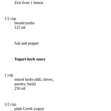
Zest from 1 lemon
1/2 cup
breadcrumbs
125 ml
Salt and pepper
Yogurt-herb sauce
1 cup
mixed herbs (dill, chives,
parsley, basil)
250 ml
1/2 cup
plain Greek yogurt