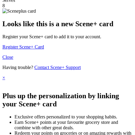
Serves
8
Looks like this is a new Scene+ card
Register your Scene+ card to add it to your account.
Register Scene+ Card
Close
Having trouble?
Contact Scene+ Support
×
Plus up the personalization by linking
your Scene+ card
Exclusive offers personalized to your shopping habits.
Earn Scene+ points at your favourite grocery store and
combine with other great deals.
Redeem your points on groceries or on amazing rewards with