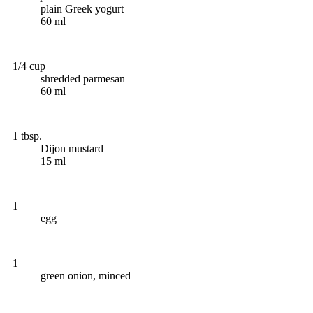
plain Greek yogurt
60 ml
1/4 cup
shredded parmesan
60 ml
1 tbsp.
Dijon mustard
15 ml
1
egg
1
green onion, minced