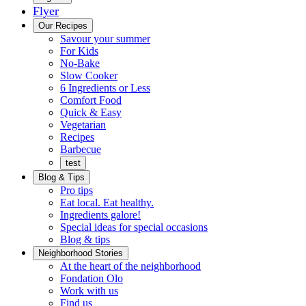
Flyer
Menu
Our Recipes
Savour your summer
For Kids
No-Bake
Slow Cooker
6 Ingredients or Less
Comfort Food
Quick
Quick & Easy
&
Vegetarian
Easy
Recipes
Barbecue
test
Blog & Tips
Pro tips
Eat local. Eat healthy.
Ingredients galore!
Special ideas for special occasions
Blog & tips
Neighborhood Stories
Good
At the heart of the neighborhood
Fondation
neighbours
Fondation Olo
Working
olo
Work with us
with
Find us