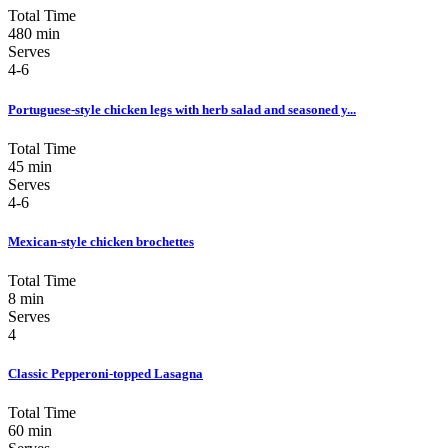
Total Time
480 min
Serves
4-6
Portuguese-style chicken legs with herb salad and seasoned y...
Total Time
45 min
Serves
4-6
Mexican-style chicken brochettes
Total Time
8 min
Serves
4
Classic Pepperoni-topped Lasagna
Total Time
60 min