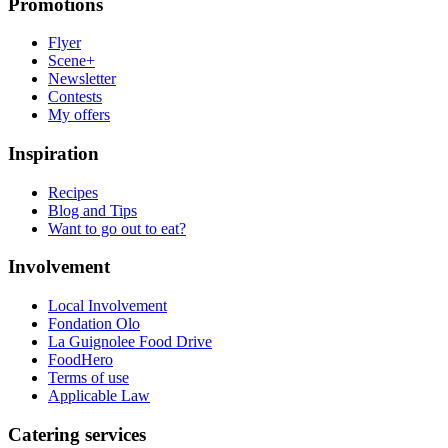
Promotions
Flyer
Scene+
Newsletter
Contests
My offers
Inspiration
Recipes
Blog and Tips
Want to go out to eat?
Involvement
Local Involvement
Fondation Olo
La Guignolee Food Drive
FoodHero
Terms of use
Applicable Law
Catering services