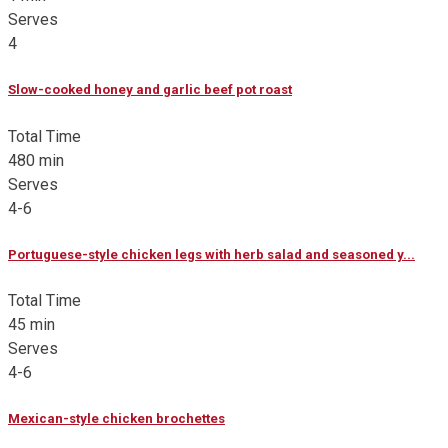
Serves
4
Slow-cooked honey and garlic beef pot roast
Total Time
480 min
Serves
4-6
Portuguese-style chicken legs with herb salad and seasoned y...
Total Time
45 min
Serves
4-6
Mexican-style chicken brochettes