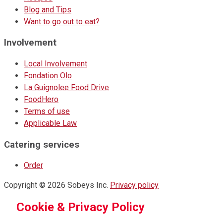
Blog and Tips
Want to go out to eat?
Involvement
Local Involvement
Fondation Olo
La Guignolee Food Drive
FoodHero
Terms of use
Applicable Law
Catering services
Order
Copyright © 2026 Sobeys Inc.
Privacy policy
Cookie & Privacy Policy