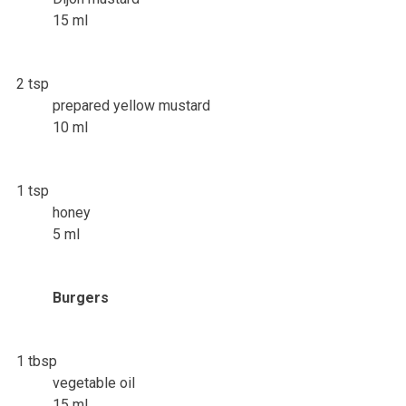
15 ml
2 tsp
prepared yellow mustard
10 ml
1 tsp
honey
5 ml
Burgers
1 tbsp
vegetable oil
15 ml