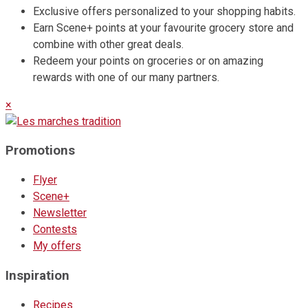
Exclusive offers personalized to your shopping habits.
Earn Scene+ points at your favourite grocery store and
combine with other great deals.
Redeem your points on groceries or on amazing
rewards with one of our many partners.
×
Promotions
Flyer
Scene+
Newsletter
Contests
My offers
Inspiration
Recipes