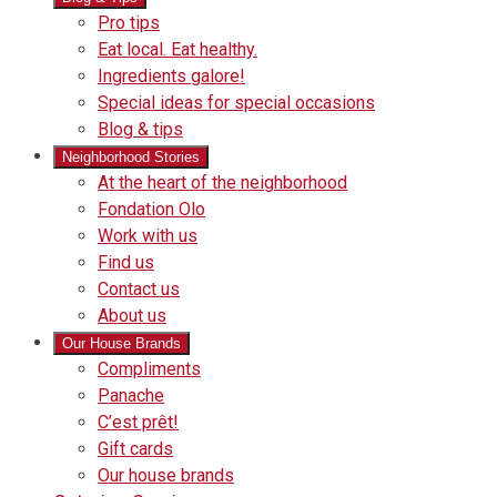
Pro tips
Eat local. Eat healthy.
Ingredients galore!
Special ideas for special occasions
Blog & tips
Neighborhood Stories
Good
At the heart of the neighborhood
Fondation
neighbours
Fondation Olo
Working
olo
Work with us
with
Find us
us
Contact us
About us
Our House Brands
Our
Compliments
Check
house
Panache
out
Always
brand
C’est prêt!
Panache
tasty.
that
Gift cards
Always
tastes
Our house brands