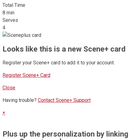
Total Time
8 min
Serves
4
Looks like this is a new Scene+ card
Register your Scene+ card to add it to your account.
Register Scene+ Card
Close
Having trouble?
Contact Scene+ Support
×
Plus up the personalization by linking