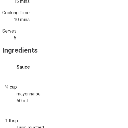
15 mins
Cooking Time
10 mins
Serves
6
Ingredients
Sauce
¼ cup
mayonnaise
60 ml
1 tbsp
Dijon mustard