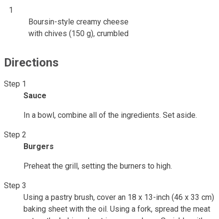
1
Boursin-style creamy cheese
with chives (150 g), crumbled
Directions
Step 1
Sauce
In a bowl, combine all of the ingredients. Set aside.
Step 2
Burgers
Preheat the grill, setting the burners to high.
Step 3
Using a pastry brush, cover an 18 x 13-inch (46 x 33 cm)
baking sheet with the oil. Using a fork, spread the meat