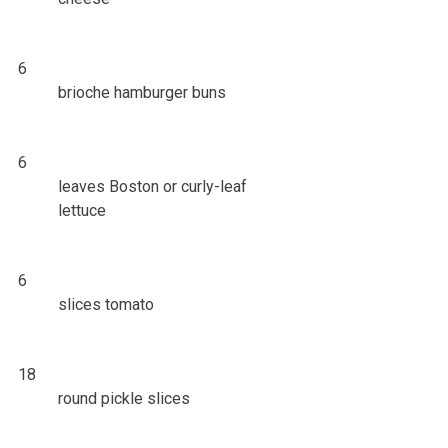
6
brioche hamburger buns
6
leaves Boston or curly-leaf
lettuce
6
slices tomato
18
round pickle slices