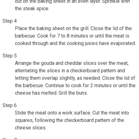
out on the baking sheet in an even layer. Sprinkle with
the steak spice.
Step 4
Place the baking sheet on the grill. Close the lid of the
barbecue. Cook for 7 to 8 minutes or until the meat is
cooked through and the cooking juices have evaporated.
Step 5
Arrange the gouda and cheddar slices over the meat,
alternating the slices in a checkerboard pattern and
letting them overlap slightly, as needed. Close the lid of
the barbecue. Continue to cook for 2 minutes or until the
cheese has melted. Grill the buns.
Step 6
Slide the meat onto a work surface. Cut the meat into
squares, following the checkerboard pattern of the
cheese slices.