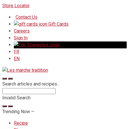
Skip
Store Locator
to
Contact Us
Content
Gift Cards
Careers
Sign In
FR
EN
Search articles and recipes...
Invalid Search
Submit
Trending Now —
Recipe