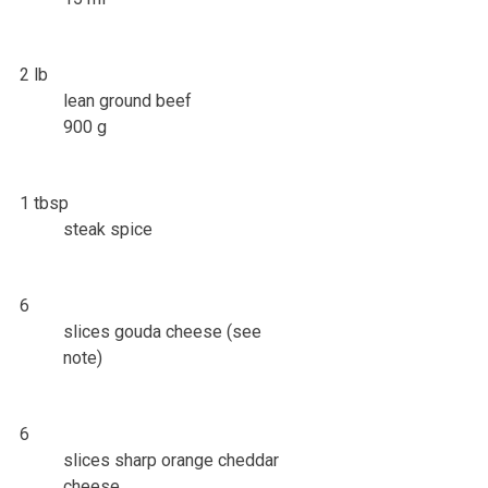
2 lb
lean ground beef
900 g
1 tbsp
steak spice
6
slices gouda cheese (see
note)
6
slices sharp orange cheddar
cheese