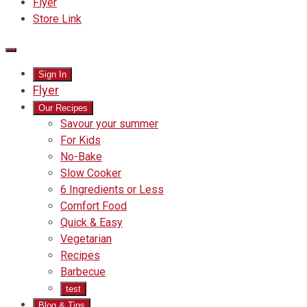
Flyer
Store Link
Main
Sign In
Menu
Flyer
Our Recipes
Savour your summer
For Kids
No-Bake
Slow Cooker
6 Ingredients or Less
Comfort Food
Quick
Quick & Easy
&
Vegetarian
Easy
Recipes
Barbecue
test
Blog & Tips