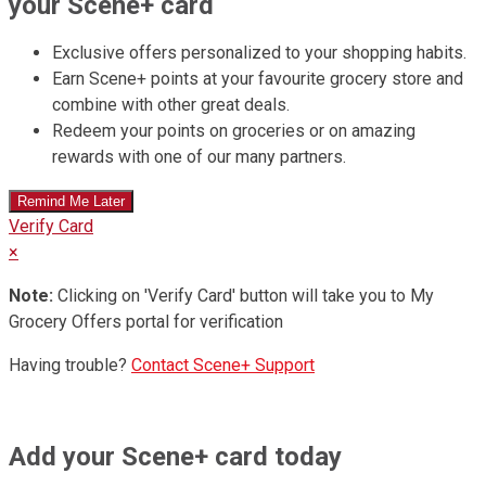
your Scene+ card
Exclusive offers personalized to your shopping habits.
Earn Scene+ points at your favourite grocery store and
combine with other great deals.
Redeem your points on groceries or on amazing
rewards with one of our many partners.
Verify Card
×
Note:
Clicking on 'Verify Card' button will take you to My
Grocery Offers portal for verification
Having trouble?
Contact Scene+ Support
Add your Scene+ card today