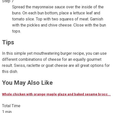
Step 7
Spread the mayonnaise sauce over the inside of the
buns. On each bun bottom, place a lettuce leaf and
tomato slice. Top with two squares of meat. Garnish
with the pickles and chive cheese. Close with the bun
tops.
Tips
In this simple yet mouthwatering burger recipe, you can use
different combinations of cheese for an equally gourmet
result. Swiss, raclette or goat cheese are all great options for
this dish.
You May Also Like
Whole chicken with orange-maple glaze and baked sesame brocc...
Total Time
1 min