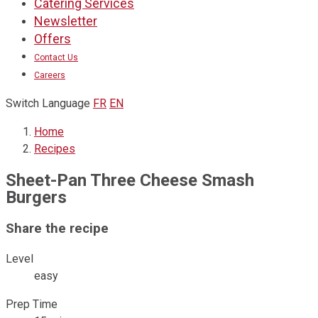
Catering Services
ready
like
to
home.
Newsletter
eat.
Offers
Contact Us
Careers
Switch Language
FR
EN
Home
Recipes
Sheet-Pan Three Cheese Smash
Burgers
Share the recipe
Level
easy
Prep Time