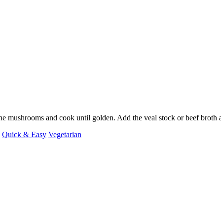
 the mushrooms and cook until golden. Add the veal stock or beef broth
Quick & Easy
Vegetarian