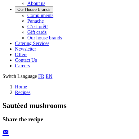
About us
Our House Brands
Our
Compliments
Check
house
Panache
out
Always
brand
C’est prêt!
Panache
tasty.
that
Gift cards
Always
tastes
Our house brands
ready
like
Catering Services
to
home.
Newsletter
eat.
Offers
Contact Us
Careers
Switch Language
FR
EN
Home
Recipes
Sautéed mushrooms
Share the recipe