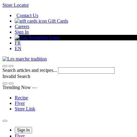
Skip
Store Locator
to
Contact Us
Content
Gift Cards
Careers
Sign In
FR
EN
Search articles and recipes...
Invalid Search
Submit
Trending Now —
Recipe
Flyer
Store Link
Main
Sign In
Flyer