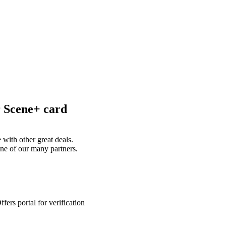
r Scene+ card
with other great deals.
ne of our many partners.
ers portal for verification