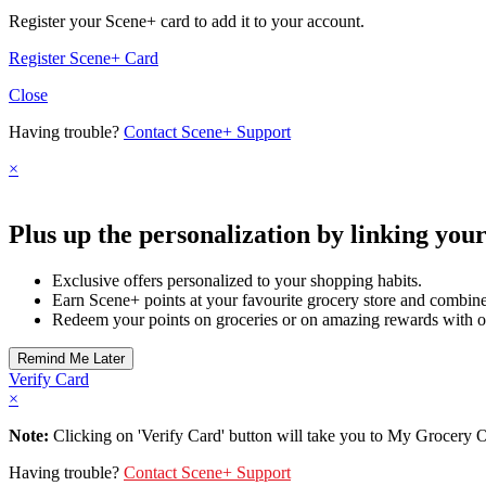
Register your Scene+ card to add it to your account.
Register Scene+ Card
Close
Having trouble?
Contact Scene+ Support
×
Plus up the personalization by linking you
Exclusive offers personalized to your shopping habits.
Earn Scene+ points at your favourite grocery store and combine 
Redeem your points on groceries or on amazing rewards with o
Verify Card
×
Note:
Clicking on 'Verify Card' button will take you to My Grocery Off
Having trouble?
Contact Scene+ Support