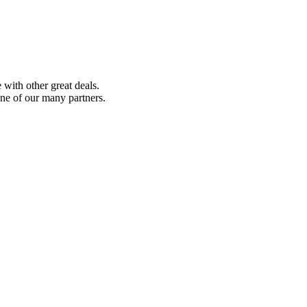
with other great deals.
ne of our many partners.