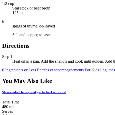
1/2 cup
veal stock or beef broth
125 ml
6
sprigs of thyme, de-leaved
Salt and pepper, to taste
Directions
Step 1
Heat oil in a pan. Add the shallots and cook until golden. Add
6 Ingredients or Less
Entrées et accompagnements
For Kids
Légumes
You May Also Like
Slow-cooked honey and garlic beef pot roast
Total Time
480 min
Serves