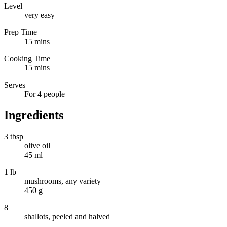
Level
very easy
Prep Time
15 mins
Cooking Time
15 mins
Serves
For 4 people
Ingredients
3 tbsp
olive oil
45 ml
1 lb
mushrooms, any variety
450 g
8
shallots, peeled and halved