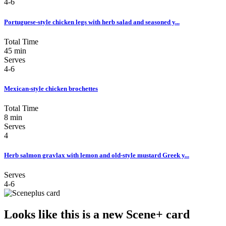
4-6
Portuguese-style chicken legs with herb salad and seasoned y...
Total Time
45 min
Serves
4-6
Mexican-style chicken brochettes
Total Time
8 min
Serves
4
Herb salmon gravlax with lemon and old-style mustard Greek y...
Serves
4-6
Looks like this is a new Scene+ card