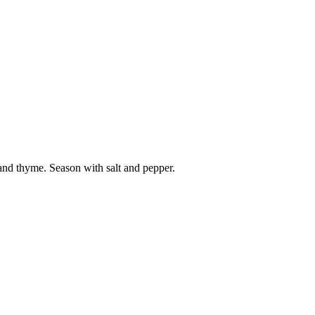
 and thyme. Season with salt and pepper.