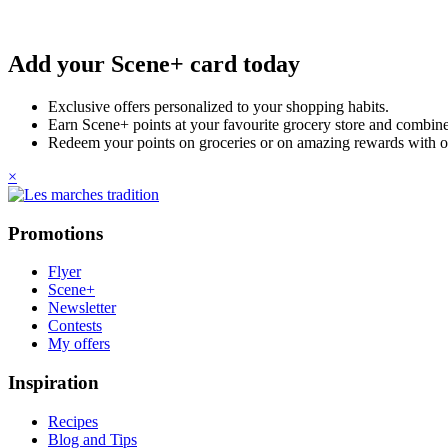
Add your Scene+ card today
Exclusive offers personalized to your shopping habits.
Earn Scene+ points at your favourite grocery store and combine 
Redeem your points on groceries or on amazing rewards with o
×
Promotions
Flyer
Scene+
Newsletter
Contests
My offers
Inspiration
Recipes
Blog and Tips