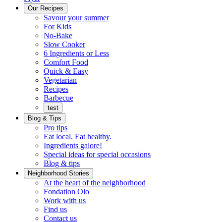
Menu
Our Recipes
Savour your summer
For Kids
No-Bake
Slow Cooker
6 Ingredients or Less
Comfort Food
Quick
Quick & Easy
&
Vegetarian
Easy
Recipes
Barbecue
test
Blog & Tips
Pro tips
Eat local. Eat healthy.
Ingredients galore!
Special ideas for special occasions
Blog & tips
Neighborhood Stories
Good
At the heart of the neighborhood
Fondation
neighbours
Fondation Olo
Working
olo
Work with us
with
Find us
us
Contact us