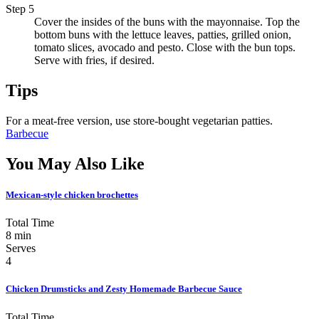
Step 5
Cover the insides of the buns with the mayonnaise. Top the
bottom buns with the lettuce leaves, patties, grilled onion,
tomato slices, avocado and pesto. Close with the bun tops.
Serve with fries, if desired.
Tips
For a meat-free version, use store-bought vegetarian patties.
Barbecue
You May Also Like
Mexican-style chicken brochettes
Total Time
8 min
Serves
4
Chicken Drumsticks and Zesty Homemade Barbecue Sauce
Total Time