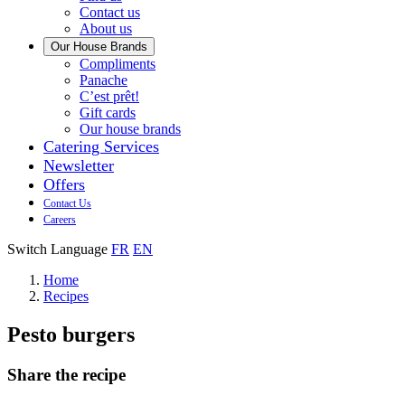
us
Contact us
About us
Our House Brands
Our
Compliments
Check
house
Panache
out
Always
brand
C’est prêt!
Panache
tasty.
that
Gift cards
Always
tastes
Our house brands
ready
like
Catering Services
to
home.
Newsletter
eat.
Offers
Contact Us
Careers
Switch Language
FR
EN
Home
Recipes
Pesto burgers
Share the recipe