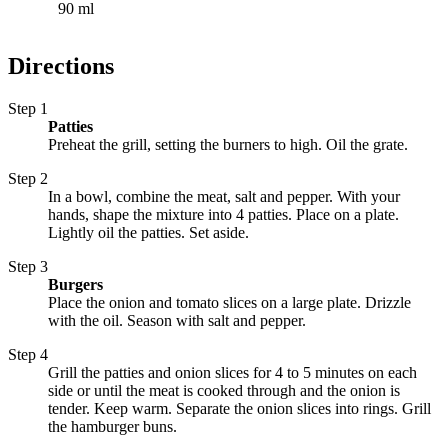
90 ml
Directions
Step 1
Patties
Preheat the grill, setting the burners to high. Oil the grate.
Step 2
In a bowl, combine the meat, salt and pepper. With your
hands, shape the mixture into 4 patties. Place on a plate.
Lightly oil the patties. Set aside.
Step 3
Burgers
Place the onion and tomato slices on a large plate. Drizzle
with the oil. Season with salt and pepper.
Step 4
Grill the patties and onion slices for 4 to 5 minutes on each
side or until the meat is cooked through and the onion is
tender. Keep warm. Separate the onion slices into rings. Grill
the hamburger buns.