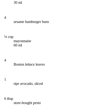
30 ml
4
sesame hamburger buns
¼ cup
mayonnaise
60 ml
4
Boston lettuce leaves
1
ripe avocado, sliced
6 tbsp
store-bought pesto