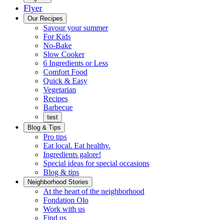
Flyer
Menu
Our Recipes
Savour your summer
For Kids
No-Bake
Slow Cooker
6 Ingredients or Less
Comfort Food
Quick
Quick & Easy
&
Vegetarian
Easy
Recipes
Barbecue
test
Blog & Tips
Pro tips
Eat local. Eat healthy.
Ingredients galore!
Special ideas for special occasions
Blog & tips
Neighborhood Stories
Good
At the heart of the neighborhood
Fondation
neighbours
Fondation Olo
Working
olo
Work with us
with
Find us