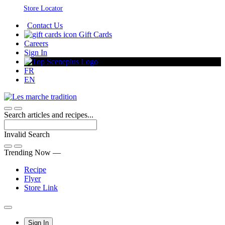
Skip
Store Locator
to
Contact Us
Content
Gift Cards
Careers
Sign In
FR
EN
Search articles and recipes...
Invalid Search
Submit
Trending Now —
Recipe
Flyer
Store Link
Main
Sign In