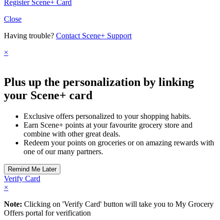
Register Scene+ Card
Close
Having trouble?
Contact Scene+ Support
×
Plus up the personalization by linking
your Scene+ card
Exclusive offers personalized to your shopping habits.
Earn Scene+ points at your favourite grocery store and
combine with other great deals.
Redeem your points on groceries or on amazing rewards with
one of our many partners.
Verify Card
×
Note:
Clicking on 'Verify Card' button will take you to My Grocery
Offers portal for verification