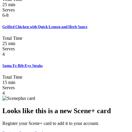
25 min
Serves
6-8
Grilled Chicken with Quick Lemon and Herb Sauce
Total Time
25 min
Serves
4
Santa Fe Rib-Eye Steaks
Total Time
15 min
Serves
4
Looks like this is a new Scene+ card
Register your Scene+ card to add it to your account.