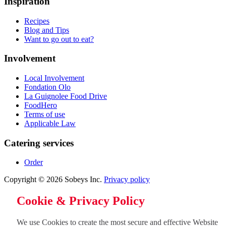
Inspiration
Recipes
Blog and Tips
Want to go out to eat?
Involvement
Local Involvement
Fondation Olo
La Guignolee Food Drive
FoodHero
Terms of use
Applicable Law
Catering services
Order
Copyright © 2026 Sobeys Inc.
Privacy policy
Cookie & Privacy Policy
We use Cookies to create the most secure and effective Website