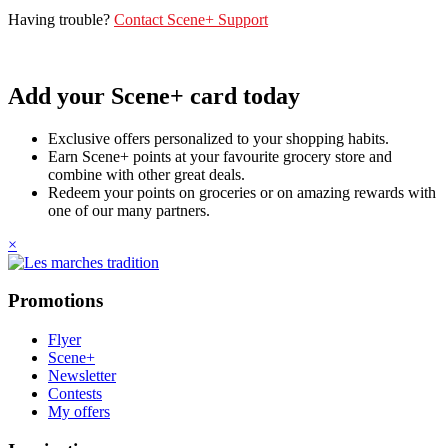
Having trouble?
Contact Scene+ Support
Add your Scene+ card today
Exclusive offers personalized to your shopping habits.
Earn Scene+ points at your favourite grocery store and
combine with other great deals.
Redeem your points on groceries or on amazing rewards with
one of our many partners.
×
Promotions
Flyer
Scene+
Newsletter
Contests
My offers