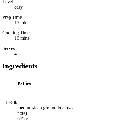
Level
easy
Prep Time
15 mins
Cooking Time
10 mins
Serves
4
Ingredients
Patties
1 ½ lb
medium-lean ground beef (see
note)
675 g