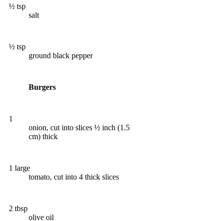
½ tsp
salt
½ tsp
ground black pepper
Burgers
1
onion, cut into slices ½ inch (1.5
cm) thick
1 large
tomato, cut into 4 thick slices
2 tbsp
olive oil