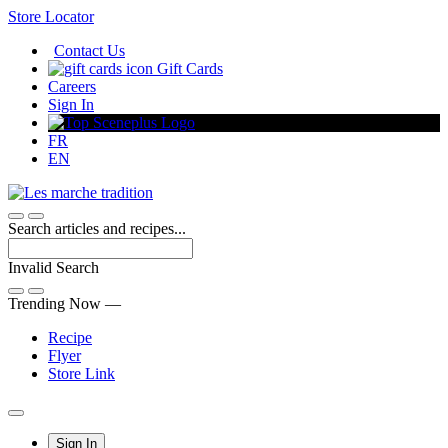
Skip
Store Locator
to
Contact Us
Content
Gift Cards
Careers
Sign In
FR
EN
Search articles and recipes...
Invalid Search
Submit
Trending Now —
Recipe
Flyer
Store Link
Main
Sign In