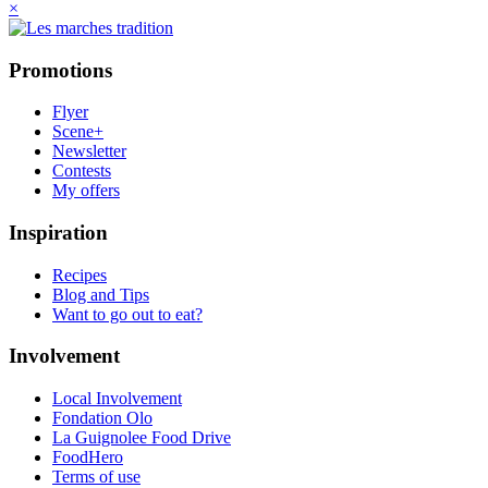
×
Promotions
Flyer
Scene+
Newsletter
Contests
My offers
Inspiration
Recipes
Blog and Tips
Want to go out to eat?
Involvement
Local Involvement
Fondation Olo
La Guignolee Food Drive
FoodHero
Terms of use