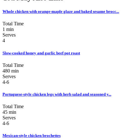
Whole chicken with orange-maple glaze and baked sesame brocc...
Total Time
1 min
Serves
4
Slow-cooked honey and garlic beef pot roast
Total Time
480 min
Serves
4-6
Portuguese-style chicken legs with herb salad and seasoned y...
Total Time
45 min
Serves
4-6
Mexican-style chicken brochettes