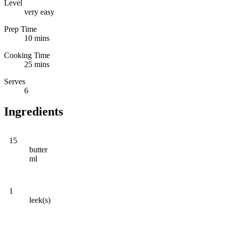
Level
very easy
Prep Time
10 mins
Cooking Time
25 mins
Serves
6
Ingredients
15
butter
ml
1
leek(s)