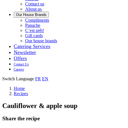
us
Contact us
About us
Our House Brands
Our
Compliments
Check
house
Panache
out
Always
brand
C’est prêt!
Panache
tasty.
that
Gift cards
Always
tastes
Our house brands
ready
like
Catering Services
to
home.
Newsletter
eat.
Offers
Contact Us
Careers
Switch Language
FR
EN
Home
Recipes
Cauliflower & apple soup
Share the recipe