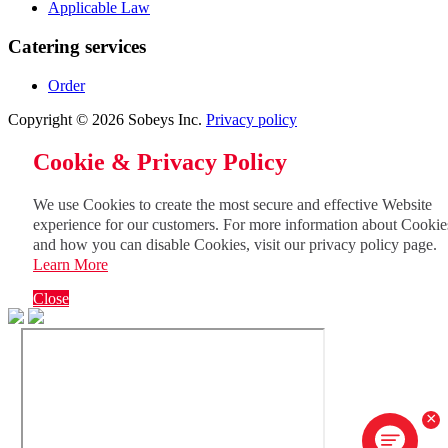
Applicable Law
Catering services
Order
Copyright © 2026 Sobeys Inc.
Privacy policy
Cookie & Privacy Policy
We use Cookies to create the most secure and effective Website
experience for our customers. For more information about Cookie
and how you can disable Cookies, visit our privacy policy page.
Learn More
Close
×