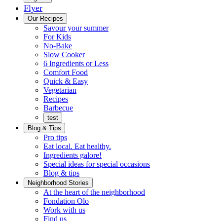
Flyer
Menu
Our Recipes
Savour your summer
For Kids
No-Bake
Slow Cooker
6 Ingredients or Less
Comfort Food
Quick
Quick & Easy
&
Vegetarian
Easy
Recipes
Barbecue
test
Blog & Tips
Pro tips
Eat local. Eat healthy.
Ingredients galore!
Special ideas for special occasions
Blog & tips
Neighborhood Stories
Good
At the heart of the neighborhood
Fondation
neighbours
Fondation Olo
Working
olo
Work with us
with
Find us