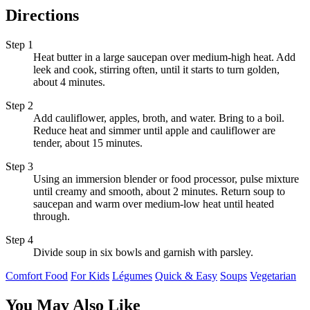
Directions
Step 1
Heat butter in a large saucepan over medium-high heat. Add
leek and cook, stirring often, until it starts to turn golden,
about 4 minutes.
Step 2
Add cauliflower, apples, broth, and water. Bring to a boil.
Reduce heat and simmer until apple and cauliflower are
tender, about 15 minutes.
Step 3
Using an immersion blender or food processor, pulse mixture
until creamy and smooth, about 2 minutes. Return soup to
saucepan and warm over medium-low heat until heated
through.
Step 4
Divide soup in six bowls and garnish with parsley.
Comfort Food
For Kids
Légumes
Quick & Easy
Soups
Vegetarian
You May Also Like