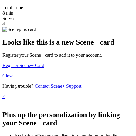
Total Time
8 min
Serves
4
Looks like this is a new Scene+ card
Register your Scene+ card to add it to your account.
Register Scene+ Card
Close
Having trouble?
Contact Scene+ Support
×
Plus up the personalization by linking
your Scene+ card
Exclusive offers personalized to your shopping habits.