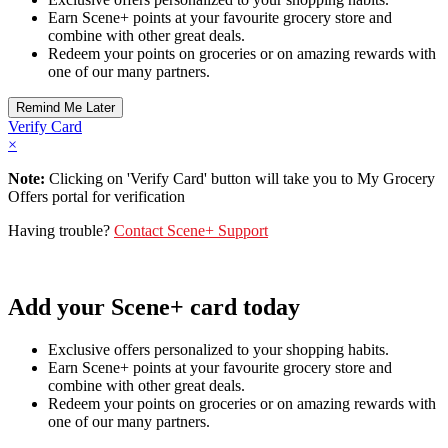
Earn Scene+ points at your favourite grocery store and
combine with other great deals.
Redeem your points on groceries or on amazing rewards with
one of our many partners.
Verify Card
×
Note:
Clicking on 'Verify Card' button will take you to My Grocery
Offers portal for verification
Having trouble?
Contact Scene+ Support
Add your Scene+ card today
Exclusive offers personalized to your shopping habits.
Earn Scene+ points at your favourite grocery store and
combine with other great deals.
Redeem your points on groceries or on amazing rewards with
one of our many partners.