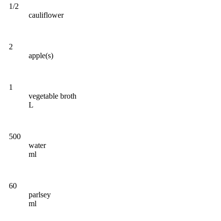
1/2
cauliflower
2
apple(s)
1
vegetable broth
L
500
water
ml
60
parlsey
ml