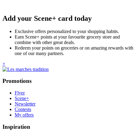
Add your Scene+ card today
Exclusive offers personalized to your shopping habits.
Earn Scene+ points at your favourite grocery store and
combine with other great deals.
Redeem your points on groceries or on amazing rewards with
one of our many partners.
×
Promotions
Flyer
Scene+
Newsletter
Contests
My offers
Inspiration