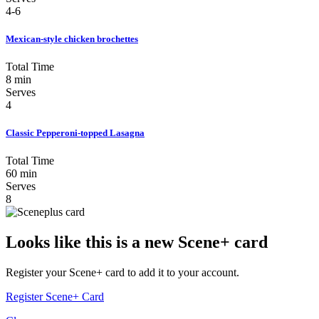
4-6
Mexican-style chicken brochettes
Total Time
8 min
Serves
4
Classic Pepperoni-topped Lasagna
Total Time
60 min
Serves
8
Looks like this is a new Scene+ card
Register your Scene+ card to add it to your account.
Register Scene+ Card