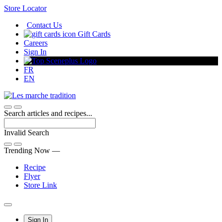
Skip
Store Locator
to
Contact Us
Content
Gift Cards
Careers
Sign In
FR
EN
Search articles and recipes...
Invalid Search
Submit
Trending Now —
Recipe
Flyer
Store Link
Main
Sign In