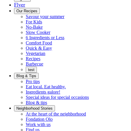
Flyer
Menu
Our Recipes
Savour your summer
For Kids
No-Bake
Slow Cooker
6 Ingredients or Less
Comfort Food
Quick
Quick & Easy
&
Vegetarian
Easy
Recipes
Barbecue
test
Blog & Tips
Pro tips
Eat local. Eat healthy.
Ingredients galore!
Special ideas for special occasions
Blog & tips
Neighborhood Stories
Good
At the heart of the neighborhood
Fondation
neighbours
Fondation Olo
Working
olo
Work with us
with
Find us