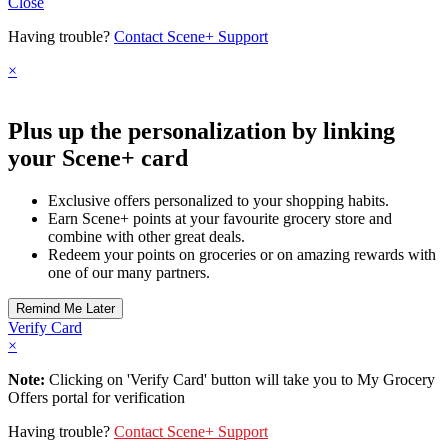
Close
Having trouble?
Contact Scene+ Support
×
Plus up the personalization by linking
your Scene+ card
Exclusive offers personalized to your shopping habits.
Earn Scene+ points at your favourite grocery store and
combine with other great deals.
Redeem your points on groceries or on amazing rewards with
one of our many partners.
Verify Card
×
Note:
Clicking on 'Verify Card' button will take you to My Grocery
Offers portal for verification
Having trouble?
Contact Scene+ Support