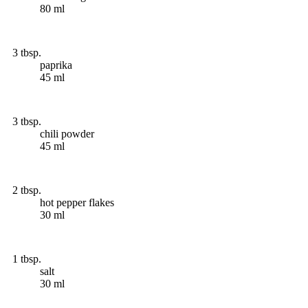
80 ml
3 tbsp.
paprika
45 ml
3 tbsp.
chili powder
45 ml
2 tbsp.
hot pepper flakes
30 ml
1 tbsp.
salt
30 ml