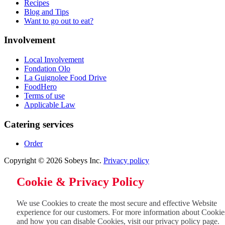
Recipes
Blog and Tips
Want to go out to eat?
Involvement
Local Involvement
Fondation Olo
La Guignolee Food Drive
FoodHero
Terms of use
Applicable Law
Catering services
Order
Copyright © 2026 Sobeys Inc.
Privacy policy
Cookie & Privacy Policy
We use Cookies to create the most secure and effective Website
experience for our customers. For more information about Cookie
and how you can disable Cookies, visit our privacy policy page.