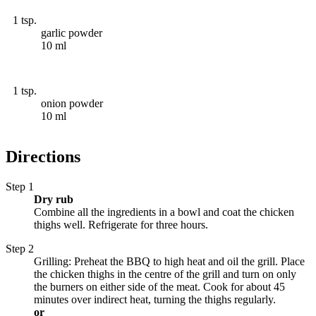
1 tsp.
garlic powder
10 ml
1 tsp.
onion powder
10 ml
Directions
Step 1
Dry rub
Combine all the ingredients in a bowl and coat the chicken
thighs well. Refrigerate for three hours.
Step 2
Grilling: Preheat the BBQ to high heat and oil the grill. Place
the chicken thighs in the centre of the grill and turn on only
the burners on either side of the meat. Cook for about 45
minutes over indirect heat, turning the thighs regularly.
or