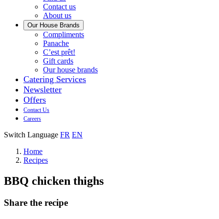
us
Contact us
About us
Our House Brands
Our
Compliments
Check
house
Panache
out
Always
brand
C’est prêt!
Panache
tasty.
that
Gift cards
Always
tastes
Our house brands
ready
like
Catering Services
to
home.
Newsletter
eat.
Offers
Contact Us
Careers
Switch Language
FR
EN
Home
Recipes
BBQ chicken thighs
Share the recipe