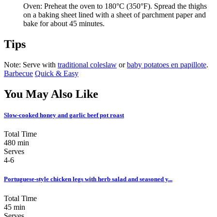
Oven: Preheat the oven to 180°C (350°F). Spread the thighs
on a baking sheet lined with a sheet of parchment paper and
bake for about 45 minutes.
Tips
Note: Serve with
traditional coleslaw
or
baby potatoes en papillote
.
Barbecue
Quick & Easy
You May Also Like
Slow-cooked honey and garlic beef pot roast
Total Time
480 min
Serves
4-6
Portuguese-style chicken legs with herb salad and seasoned y...
Total Time
45 min
Serves