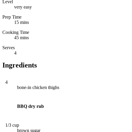
Level
very easy
Prep Time
15 mins
Cooking Time
45 mins
Serves
4
Ingredients
4
bone-in chicken thighs
BBQ dry rub
1/3 cup
brown sugar