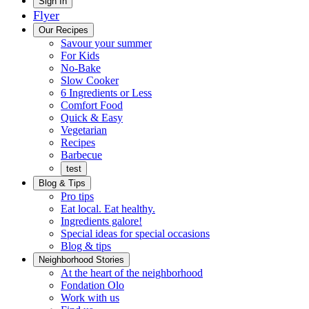
Main
Sign In
Flyer
Menu
Our Recipes
Savour your summer
For Kids
No-Bake
Slow Cooker
6 Ingredients or Less
Comfort Food
Quick
Quick & Easy
&
Vegetarian
Easy
Recipes
Barbecue
test
Blog & Tips
Pro tips
Eat local. Eat healthy.
Ingredients galore!
Special ideas for special occasions
Blog & tips
Neighborhood Stories
Good
At the heart of the neighborhood
Fondation
neighbours
Fondation Olo
Working
olo
Work with us