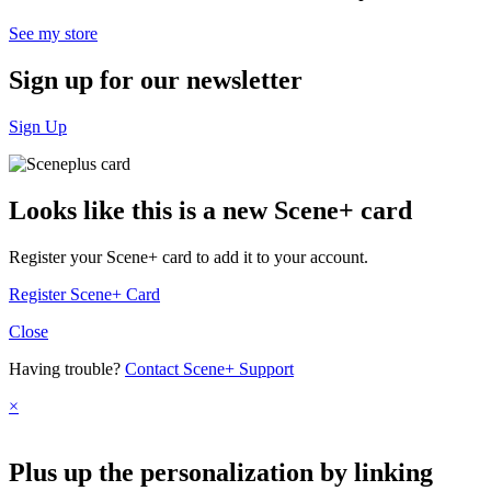
See my store
Sign up for
our newsletter
Sign Up
Looks like this is a new Scene+ card
Register your Scene+ card to add it to your account.
Register Scene+ Card
Close
Having trouble?
Contact Scene+ Support
×
Plus up the personalization by linking