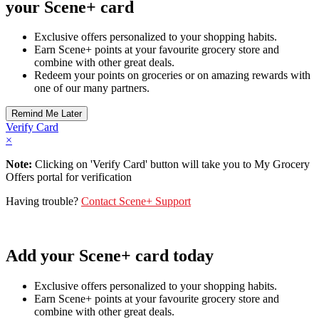
your Scene+ card
Exclusive offers personalized to your shopping habits.
Earn Scene+ points at your favourite grocery store and
combine with other great deals.
Redeem your points on groceries or on amazing rewards with
one of our many partners.
Verify Card
×
Note:
Clicking on 'Verify Card' button will take you to My Grocery
Offers portal for verification
Having trouble?
Contact Scene+ Support
Add your Scene+ card today
Exclusive offers personalized to your shopping habits.
Earn Scene+ points at your favourite grocery store and
combine with other great deals.