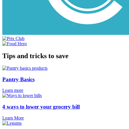
Tips and tricks to save
Pantry Basics
Learn more
4 ways to lower your grocery bill
Learn More