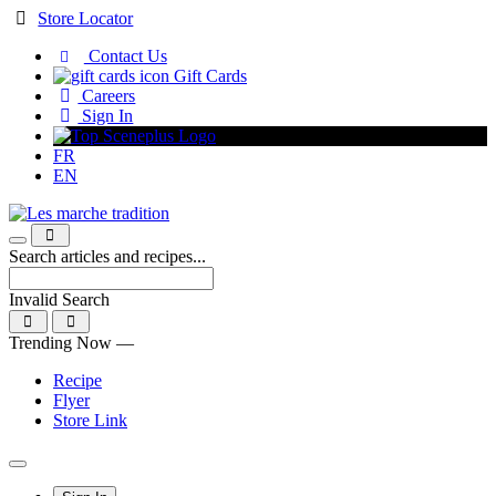
Skip
Store Locator
to
Contact Us
Content
Gift Cards
Careers
Sign In
FR
EN
Search articles and recipes...
Invalid Search
Submit
Trending Now —
Recipe
Flyer
Store Link