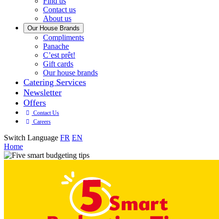
with
Find us
us
Contact us
About us
Our House Brands
Our
Compliments
Check
house
Panache
out
Always
brand
C’est prêt!
Panache
tasty.
that
Gift cards
Always
tastes
Our house brands
ready
like
Catering Services
to
home.
Newsletter
eat.
Offers
Contact Us
Careers
Switch Language
FR
EN
Home