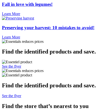
Fall in love with legumes!
Learn More
Preserving your harvest: 10 mistakes to avoid!
Learn More
Find the identified products and save.
See the flyer
Find the identified products and save.
See the flyer
Find the store that’s
nearest to you