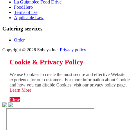
La Guignolee Food Drive
FoodHero
Terms of use
Applicable Law
Catering services
Order
Copyright © 2026 Sobeys Inc.
Privacy policy
Cookie & Privacy Policy
We use Cookies to create the most secure and effective Website
experience for our customers. For more information about Cookie
and how you can disable Cookies, visit our privacy policy page.
Learn More
Close