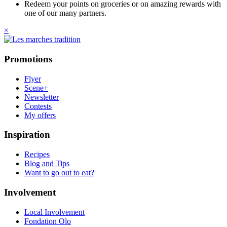
Redeem your points on groceries or on amazing rewards with
one of our many partners.
×
Promotions
Flyer
Scene+
Newsletter
Contests
My offers
Inspiration
Recipes
Blog and Tips
Want to go out to eat?
Involvement
Local Involvement
Fondation Olo