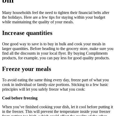
Many households feel the need to tighten their financial belts after
the holidays. Here are a few tips for staying within your budget
while maintaining the quality of your meals.
Increase quantities
One good way to save is to buy in bulk and cook your meals in
larger quantities. Before heading to the grocery store, make sure you
find all the discounts in your local flyer. By buying Compliments
products, for example, you can pay less for good quality products.
Freeze your meals
To avoid eating the same thing every day, freeze part of what you
cook in individual or family-size portions. Sticking to a few basic
principles will let you safely freeze what you cook:
Cool before freezing
When you’ve finished cooking your dish, let it cool before putting it
in the freezer. This will prevent the temperature inside your freezer