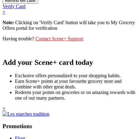
Verify Card
×
Note:
Clicking on 'Verify Card' button will take you to My Grocery
Offers portal for verification
Having trouble?
Contact Scene+ Support
Add your Scene+ card today
Exclusive offers personalized to your shopping habits.
Earn Scene+ points at your favourite grocery store and
combine with other great deals.
Redeem your points on groceries or on amazing rewards with
one of our many partners.
×
Promotions
Flyer