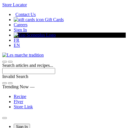
Skip
Store Locator
to
Contact Us
Content
Gift Cards
Careers
Sign In
FR
EN
Search articles and recipes...
Invalid Search
Submit
Trending Now —
Recipe
Flyer
Store Link
Main
Sign In