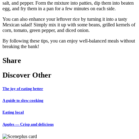
salt, and pepper. Form the mixture into patties, dip them into beaten
egg, and fry them in a pan for a few minutes on each side.
You can also enhance your leftover rice by turning it into a tasty
Mexican salad! Simply mix it up with some beans, grilled kernels of
corn, tomato, green pepper, and diced onion.
By following these tips, you can enjoy well-balanced meals without
breaking the bank!
Share
Discover Other
The joy of eating better
A guide to slow cooking
Eating local
Apples — Crisp and delicious