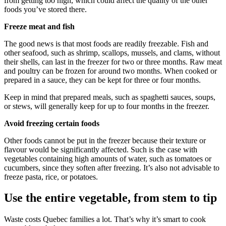
from getting too high, which could affect the quality of the other
foods you’ve stored there.
Freeze meat and fish
The good news is that most foods are readily freezable. Fish and
other seafood, such as shrimp, scallops, mussels, and clams, without
their shells, can last in the freezer for two or three months. Raw meat
and poultry can be frozen for around two months. When cooked or
prepared in a sauce, they can be kept for three or four months.
Keep in mind that prepared meals, such as spaghetti sauces, soups,
or stews, will generally keep for up to four months in the freezer.
Avoid freezing certain foods
Other foods cannot be put in the freezer because their texture or
flavour would be significantly affected. Such is the case with
vegetables containing high amounts of water, such as tomatoes or
cucumbers, since they soften after freezing. It’s also not advisable to
freeze pasta, rice, or potatoes.
Use the entire vegetable, from stem to tip
Waste costs Quebec families a lot. That’s why it’s smart to cook