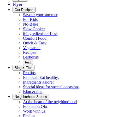
Flyer
Menu
Our Recipes
Savour your summer
For Kids
No-Bake
Slow Cooker
6 Ingredients or Less
Comfort Food
Quick
Quick & Easy
&
Vegetarian
Easy
Recipes
Barbecue
test
Blog & Tips
Pro tips
Eat local. Eat healthy.
Ingredients galore!
Special ideas for special occasions
Blog & tips
Neighborhood Stories
Good
At the heart of the neighborhood
Fondation
neighbours
Fondation Olo
Working
olo
Work with us
with
Find us