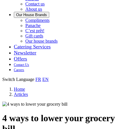
us
Contact us
About us
Our House Brands
Our
Compliments
Check
house
Panache
out
Always
brand
C’est prêt!
Panache
tasty.
that
Gift cards
Always
tastes
Our house brands
ready
like
Catering Services
to
home.
Newsletter
eat.
Offers
Contact Us
Careers
Switch Language
FR
EN
Home
Articles
4 ways to lower your grocery
bill