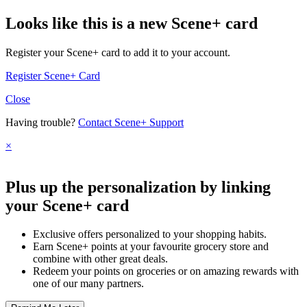
Looks like this is a new Scene+ card
Register your Scene+ card to add it to your account.
Register Scene+ Card
Close
Having trouble?
Contact Scene+ Support
×
Plus up the personalization by linking
your Scene+ card
Exclusive offers personalized to your shopping habits.
Earn Scene+ points at your favourite grocery store and
combine with other great deals.
Redeem your points on groceries or on amazing rewards with
one of our many partners.