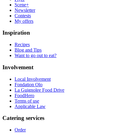
Scene+
Newsletter
Contests
My offers
Inspiration
Recipes
Blog and Tips
Want to go out to eat?
Involvement
Local Involvement
Fondation Olo
La Guignolee Food Drive
FoodHero
Terms of use
Applicable Law
Catering services
Order