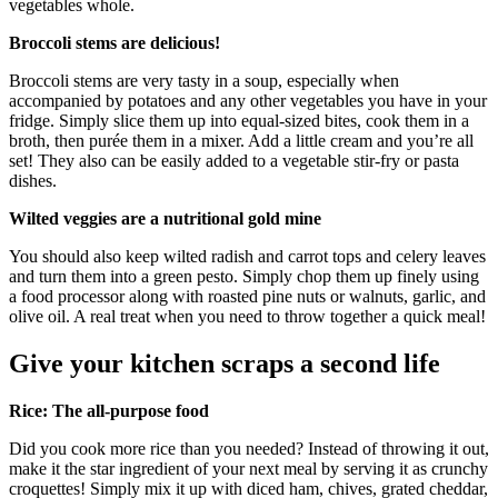
vegetables whole.
Broccoli stems are delicious!
Broccoli stems are very tasty in a soup, especially when
accompanied by potatoes and any other vegetables you have in your
fridge. Simply slice them up into equal-sized bites, cook them in a
broth, then purée them in a mixer. Add a little cream and you’re all
set! They also can be easily added to a vegetable stir-fry or pasta
dishes.
Wilted veggies are a nutritional gold mine
You should also keep wilted radish and carrot tops and celery leaves
and turn them into a green pesto. Simply chop them up finely using
a food processor along with roasted pine nuts or walnuts, garlic, and
olive oil. A real treat when you need to throw together a quick meal!
Give your kitchen scraps a second life
Rice: The all-purpose food
Did you cook more rice than you needed? Instead of throwing it out,
make it the star ingredient of your next meal by serving it as crunchy
croquettes! Simply mix it up with diced ham, chives, grated cheddar,