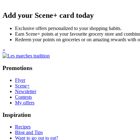
Add your Scene+ card today
Exclusive offers personalized to your shopping habits.
Earn Scene+ points at your favourite grocery store and combine 
Redeem your points on groceries or on amazing rewards with o
×
Promotions
Flyer
Scene+
Newsletter
Contests
My offers
Inspiration
Recipes
Blog and Tips
Want to go out to eat?