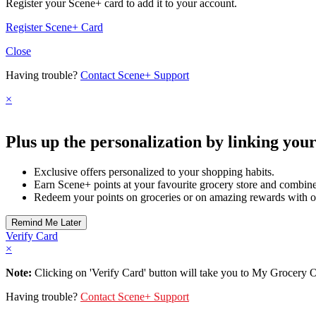
Register your Scene+ card to add it to your account.
Register Scene+ Card
Close
Having trouble?
Contact Scene+ Support
×
Plus up the personalization by linking you
Exclusive offers personalized to your shopping habits.
Earn Scene+ points at your favourite grocery store and combine 
Redeem your points on groceries or on amazing rewards with o
Verify Card
×
Note:
Clicking on 'Verify Card' button will take you to My Grocery Off
Having trouble?
Contact Scene+ Support