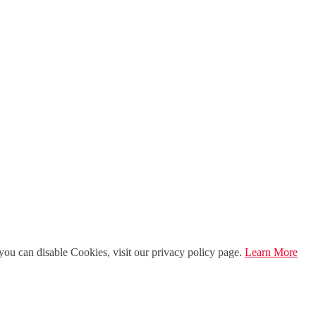
ou can disable Cookies, visit our privacy policy page.
Learn More