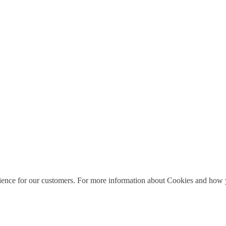
ience for our customers. For more information about Cookies and how y