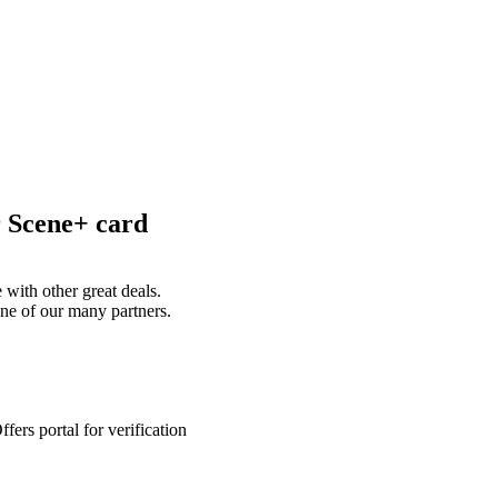
r Scene+ card
with other great deals.
ne of our many partners.
ers portal for verification