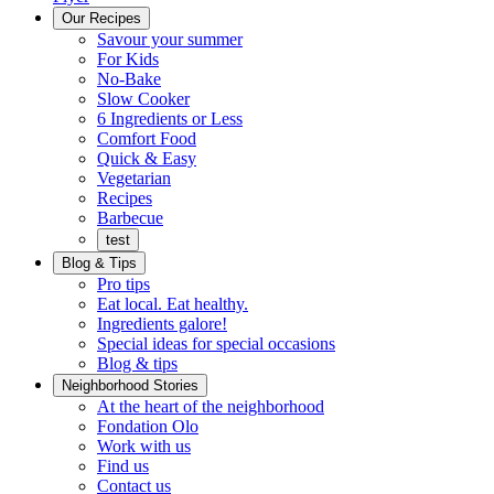
Menu
Our Recipes
Savour your summer
For Kids
No-Bake
Slow Cooker
6 Ingredients or Less
Comfort Food
Quick
Quick & Easy
&
Vegetarian
Easy
Recipes
Barbecue
test
Blog & Tips
Pro tips
Eat local. Eat healthy.
Ingredients galore!
Special ideas for special occasions
Blog & tips
Neighborhood Stories
Good
At the heart of the neighborhood
Fondation
neighbours
Fondation Olo
Working
olo
Work with us
with
Find us
us
Contact us