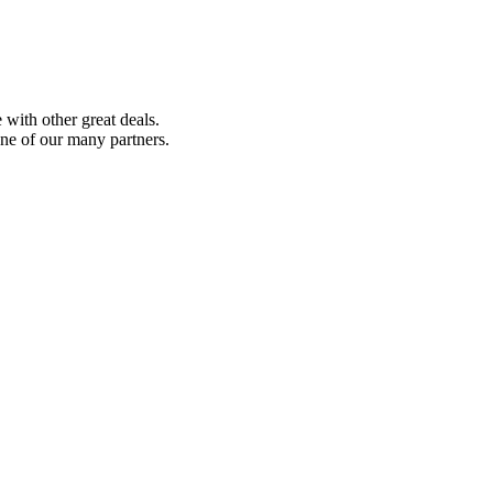
with other great deals.
ne of our many partners.