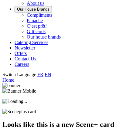
About us
Our House Brands
Our
Compliments
Check
house
Panache
out
Always
brand
C’est prêt!
Panache
tasty.
that
Gift cards
Always
tastes
Our house brands
ready
like
Catering Services
to
home.
Newsletter
eat.
Offers
Contact Us
Careers
Switch Language
FR
EN
Home
Looks like this is a new Scene+ card