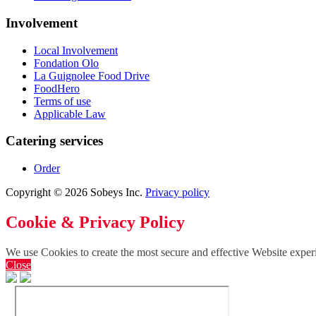
Involvement
Local Involvement
Fondation Olo
La Guignolee Food Drive
FoodHero
Terms of use
Applicable Law
Catering services
Order
Copyright © 2026 Sobeys Inc.
Privacy policy
Cookie & Privacy Policy
We use Cookies to create the most secure and effective Website exper
Close