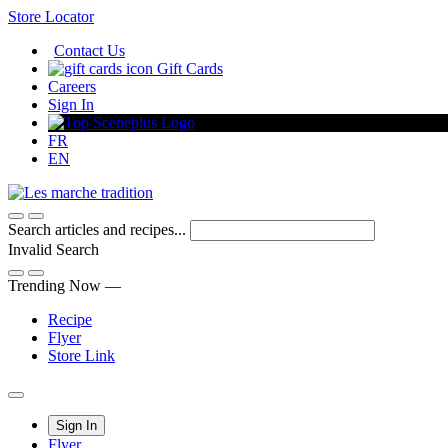
Skip
Store Locator
to
Contact Us
Content
Gift Cards
Careers
Sign In
FR
EN
Search articles and recipes...
Invalid Search
Submit
Trending Now —
Recipe
Flyer
Store Link
Main
Sign In
Flyer