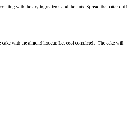
ernating with the dry ingredients and the nuts. Spread the batter out in
e cake with the almond liqueur. Let cool completely. The cake will