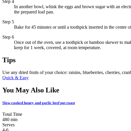
Step 4
In another bowl, whisk the eggs and brown sugar with an electric 
the prepared loaf pan.
Step 5
Bake for 45 minutes or until a toothpick inserted in the centre 
Step 6
Once out of the oven, use a toothpick or bamboo skewer to make
keep for 1 week, covered, at room temperature.
Tips
Use any dried fruits of your choice: raisins, blueberries, cherries, cranb
Quick & Easy
You May Also Like
Slow-cooked honey and garlic beef pot roast
Total Time
480 min
Serves
4-6