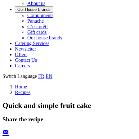
About us
Our House Brands
Our
Compliments
Check
house
Panache
out
Always
brand
C’est prêt!
Panache
tasty.
that
Gift cards
Always
tastes
Our house brands
ready
like
Catering Services
to
home.
Newsletter
eat.
Offers
Contact Us
Careers
Switch Language
FR
EN
Home
Recipes
Quick and simple fruit cake
Share the recipe