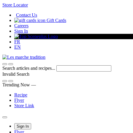
Skip
Store Locator
to
Contact Us
Content
Gift Cards
Careers
Sign In
FR
EN
Search articles and recipes...
Invalid Search
Submit
Trending Now —
Recipe
Flyer
Store Link
Main
Sign In
Flyer