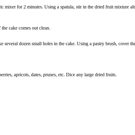
mixer for 2 minutes. Using a spatula, stir in the dried fruit mixture alt
of the cake comes out clean.
 several dozen small holes in the cake. Using a pastry brush, cover th
erries, apricots, dates, prunes, etc. Dice any large dried fruits.