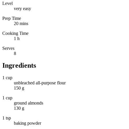
Level
very easy
Prep Time
20 mins
Cooking Time
1 h
Serves
8
Ingredients
1 cup
unbleached all-purpose flour
150 g
1 cup
ground almonds
130 g
1 tsp
baking powder