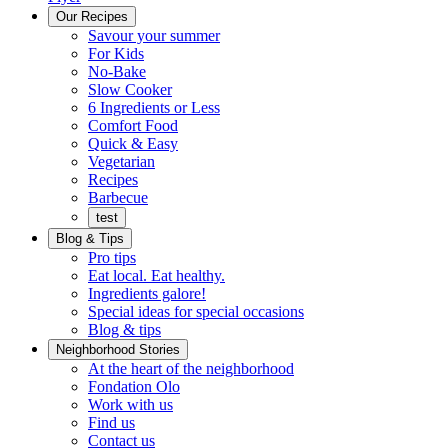
Menu
Our Recipes
Savour your summer
For Kids
No-Bake
Slow Cooker
6 Ingredients or Less
Comfort Food
Quick
Quick & Easy
&
Vegetarian
Easy
Recipes
Barbecue
test
Blog & Tips
Pro tips
Eat local. Eat healthy.
Ingredients galore!
Special ideas for special occasions
Blog & tips
Neighborhood Stories
Good
At the heart of the neighborhood
Fondation
neighbours
Fondation Olo
Working
olo
Work with us
with
Find us
us
Contact us