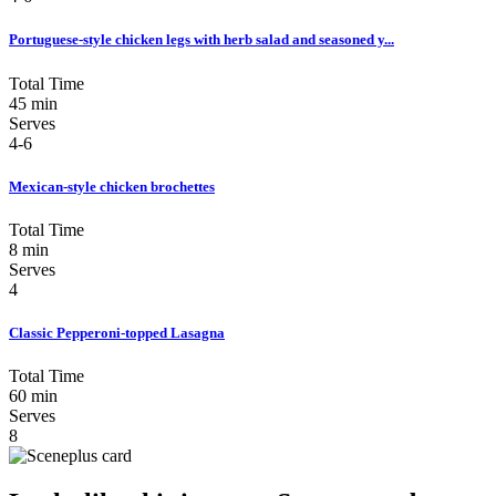
Portuguese-style chicken legs with herb salad and seasoned y...
Total Time
45 min
Serves
4-6
Mexican-style chicken brochettes
Total Time
8 min
Serves
4
Classic Pepperoni-topped Lasagna
Total Time
60 min
Serves
8