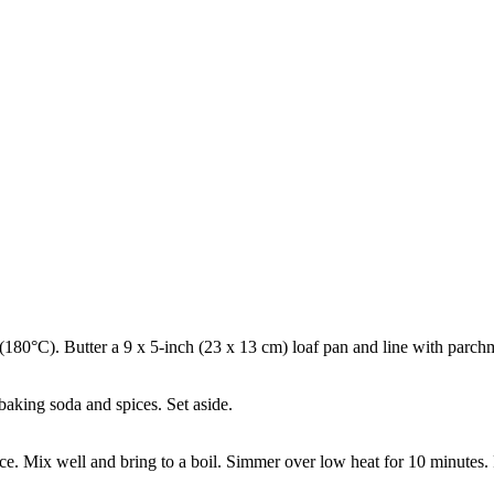
 (180°C). Butter a 9 x 5-inch (23 x 13 cm) loaf pan and line with parchm
aking soda and spices. Set aside.
 juice. Mix well and bring to a boil. Simmer over low heat for 10 minutes