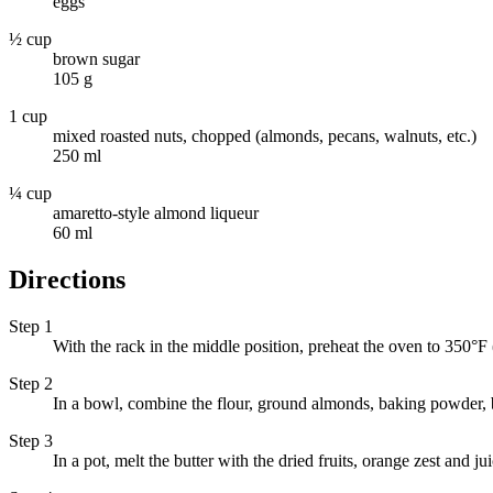
eggs
½ cup
brown sugar
105 g
1 cup
mixed roasted nuts, chopped (almonds, pecans, walnuts, etc.)
250 ml
¼ cup
amaretto-style almond liqueur
60 ml
Directions
Step 1
With the rack in the middle position, preheat the oven to 350°F
Step 2
In a bowl, combine the flour, ground almonds, baking powder, b
Step 3
In a pot, melt the butter with the dried fruits, orange zest and