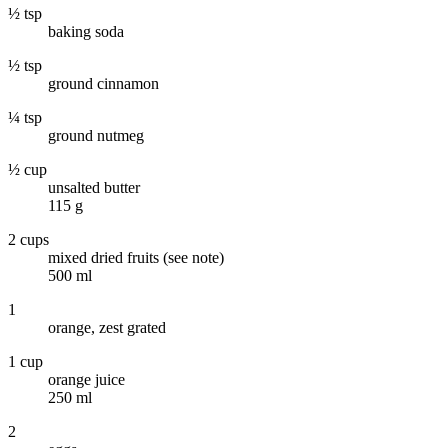
½ tsp
baking soda
½ tsp
ground cinnamon
¼ tsp
ground nutmeg
½ cup
unsalted butter
115 g
2 cups
mixed dried fruits (see note)
500 ml
1
orange, zest grated
1 cup
orange juice
250 ml
2