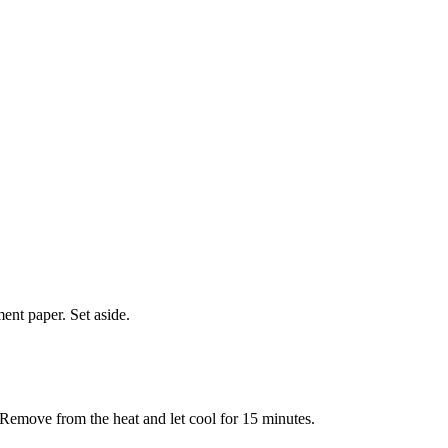
ent paper. Set aside.
. Remove from the heat and let cool for 15 minutes.