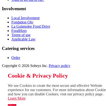
Involvement
Local Involvement
Fondation Olo
La Guignolee Food Drive
FoodHero
Terms of use
Applicable Law
Catering services
Order
Copyright © 2026 Sobeys Inc.
Privacy policy
Cookie & Privacy Policy
We use Cookies to create the most secure and effective Website
experience for our customers. For more information about Cookie
and how you can disable Cookies, visit our privacy policy page.
Learn More