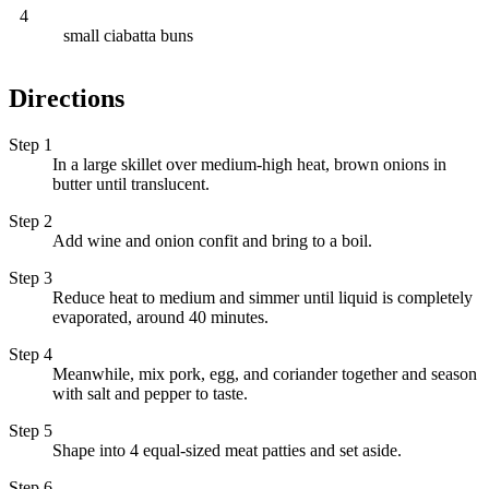
4
small ciabatta buns
Directions
Step 1
In a large skillet over medium-high heat, brown onions in
butter until translucent.
Step 2
Add wine and onion confit and bring to a boil.
Step 3
Reduce heat to medium and simmer until liquid is completely
evaporated, around 40 minutes.
Step 4
Meanwhile, mix pork, egg, and coriander together and season
with salt and pepper to taste.
Step 5
Shape into 4 equal-sized meat patties and set aside.
Step 6