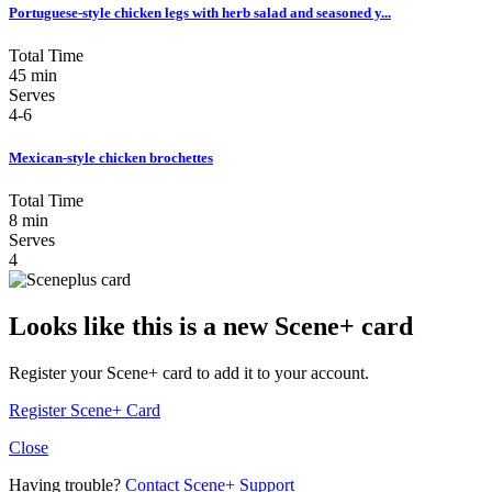
Portuguese-style chicken legs with herb salad and seasoned y...
Total Time
45 min
Serves
4-6
Mexican-style chicken brochettes
Total Time
8 min
Serves
4
Looks like this is a new Scene+ card
Register your Scene+ card to add it to your account.
Register Scene+ Card
Close
Having trouble?
Contact Scene+ Support