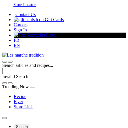
Skip
Store Locator
to
Contact Us
Content
Gift Cards
Careers
Sign In
FR
EN
Search articles and recipes...
Invalid Search
Submit
Trending Now —
Recipe
Flyer
Store Link
Main
Sign In