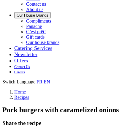
us
Contact us
About us
Our House Brands
Our
Compliments
Check
house
Panache
out
Always
brand
C’est prêt!
Panache
tasty.
that
Gift cards
Always
tastes
Our house brands
ready
like
Catering Services
to
home.
Newsletter
eat.
Offers
Contact Us
Careers
Switch Language
FR
EN
Home
Recipes
Pork burgers with caramelized onions
Share the recipe