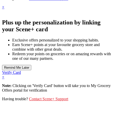
×
Plus up the personalization by linking
your Scene+ card
Exclusive offers personalized to your shopping habits.
Earn Scene+ points at your favourite grocery store and
combine with other great deals.
Redeem your points on groceries or on amazing rewards with
one of our many partners.
Verify Card
×
Note:
Clicking on 'Verify Card' button will take you to My Grocery
Offers portal for verification
Having trouble?
Contact Scene+ Support