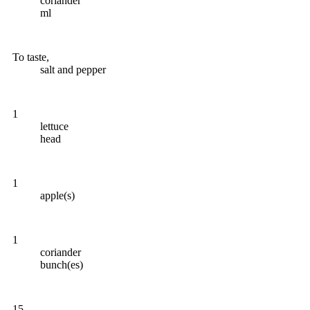
coriander
ml
To taste,
salt and pepper
1
lettuce
head
1
apple(s)
1
coriander
bunch(es)
15