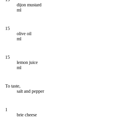
dijon mustard
ml
15
olive oil
ml
15
lemon juice
ml
To taste,
salt and pepper
1
brie cheese