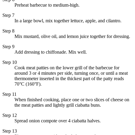
Preheat barbecue to medium-high.
Step 7
In a large bowl, mix together lettuce, apple, and cilantro.
Step 8
Mix mustard, olive oil, and lemon juice together for dressing.
Step 9
Add dressing to chiffonade. Mix well.
Step 10
Cook meat patties on the lower grill of the barbecue for
around 3 or 4 minutes per side, turning once, or until a meat
thermometer inserted in the thickest part of the patty reads
70°C (160°F).
Step 11
When finished cooking, place one or two slices of cheese on
the meat patties and lightly grill ciabatta buns.
Step 12
Spread onion compote over 4 ciabatta halves.
Step 13