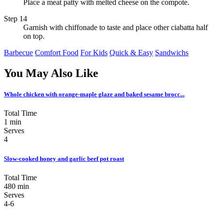
Place a meat patty with melted cheese on the compote.
Step 14
Garnish with chiffonade to taste and place other ciabatta half
on top.
Barbecue
Comfort Food
For Kids
Quick & Easy
Sandwichs
You May Also Like
Whole chicken with orange-maple glaze and baked sesame brocc...
Total Time
1 min
Serves
4
Slow-cooked honey and garlic beef pot roast
Total Time
480 min
Serves
4-6