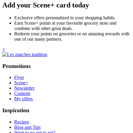
Add your Scene+ card today
Exclusive offers personalized to your shopping habits.
Earn Scene+ points at your favourite grocery store and
combine with other great deals.
Redeem your points on groceries or on amazing rewards with
one of our many partners.
×
Promotions
Flyer
Scene+
Newsletter
Contests
My offers
Inspiration
Recipes
Blog and Tips
Want to go out to eat?