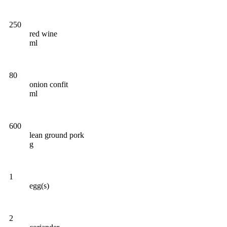
250
red wine
ml
80
onion confit
ml
600
lean ground pork
g
1
egg(s)
2