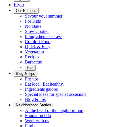
Flyer
Menu
Our Recipes
Savour your summer
For Kids
No-Bake
Slow Cooker
6 Ingredients or Less
Comfort Food
Quick
Quick & Easy
&
Vegetarian
Easy
Recipes
Barbecue
test
Blog & Tips
Pro tips
Eat local. Eat healthy.
Ingredients galore!
Special ideas for special occasions
Blog & tips
Neighborhood Stories
Good
At the heart of the neighborhood
Fondation
neighbours
Fondation Olo
Working
olo
Work with us
with
Find us