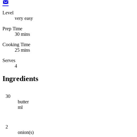
Level
very easy
Prep Time
30 mins
Cooking Time
25 mins
Serves
4
Ingredients
30
butter
ml
2
onion(s)