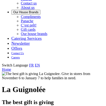
us
Contact us
About us
Our House Brands
Our
Compliments
Check
house
Panache
out
Always
brand
C’est prêt!
Panache
tasty.
that
Gift cards
Always
tastes
Our house brands
ready
like
Catering Services
to
home.
Newsletter
eat.
Offers
Contact Us
Careers
Switch Language
FR
EN
Home
La Guignolée
The best gift is giving