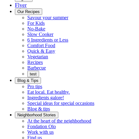
Flyer
Menu
Our Recipes
Savour your summer
For Kids
No-Bake
Slow Cooker
6 Ingredients or Less
Comfort Food
Quick
Quick & Easy
&
Vegetarian
Easy
Recipes
Barbecue
test
Blog & Tips
Pro tips
Eat local. Eat healthy.
Ingredients galore!
Special ideas for special occasions
Blog & tips
Neighborhood Stories
Good
At the heart of the neighborhood
Fondation
neighbours
Fondation Olo
Working
olo
Work with us
with
Find us