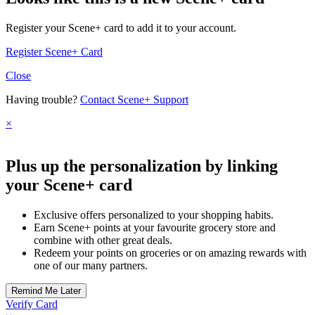
Register your Scene+ card to add it to your account.
Register Scene+ Card
Close
Having trouble?
Contact Scene+ Support
×
Plus up the personalization by linking
your Scene+ card
Exclusive offers personalized to your shopping habits.
Earn Scene+ points at your favourite grocery store and
combine with other great deals.
Redeem your points on groceries or on amazing rewards with
one of our many partners.
Verify Card