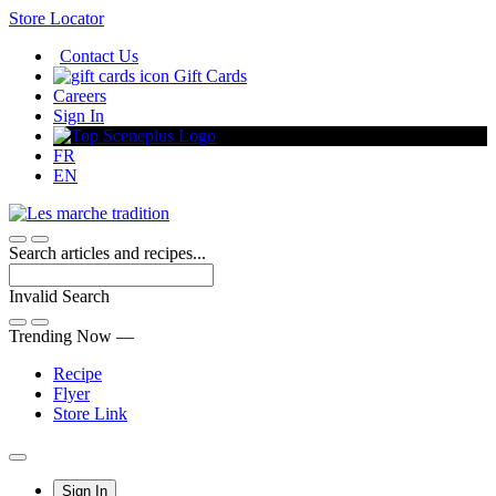
Skip
Store Locator
to
Contact Us
Content
Gift Cards
Careers
Sign In
FR
EN
Search articles and recipes...
Invalid Search
Submit
Trending Now —
Recipe
Flyer
Store Link
Main
Sign In