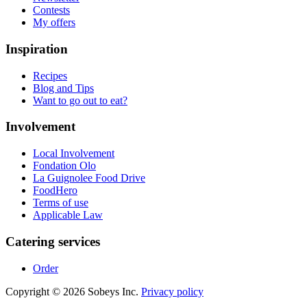
Contests
My offers
Inspiration
Recipes
Blog and Tips
Want to go out to eat?
Involvement
Local Involvement
Fondation Olo
La Guignolee Food Drive
FoodHero
Terms of use
Applicable Law
Catering services
Order
Copyright © 2026 Sobeys Inc.
Privacy policy