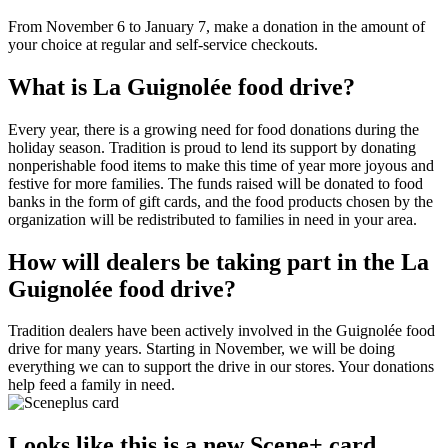
From November 6 to January 7, make a donation in the amount of
your choice at regular and self-service checkouts.
What is La Guignolée food drive?
Every year, there is a growing need for food donations during the
holiday season. Tradition is proud to lend its support by donating
nonperishable food items to make this time of year more joyous and
festive for more families. The funds raised will be donated to food
banks in the form of gift cards, and the food products chosen by the
organization will be redistributed to families in need in your area.
How will dealers be taking part in the La
Guignolée food drive?
Tradition dealers have been actively involved in the Guignolée food
drive for many years. Starting in November, we will be doing
everything we can to support the drive in our stores. Your donations
help feed a family in need.
Looks like this is a new Scene+ card