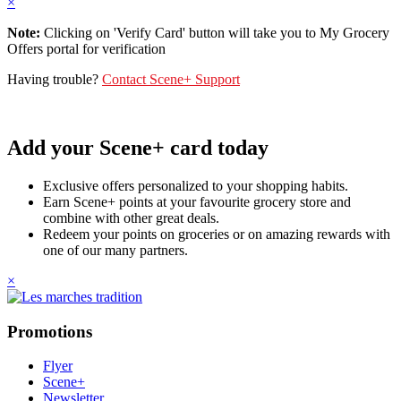
×
Note:
Clicking on 'Verify Card' button will take you to My Grocery
Offers portal for verification
Having trouble?
Contact Scene+ Support
Add your Scene+ card today
Exclusive offers personalized to your shopping habits.
Earn Scene+ points at your favourite grocery store and
combine with other great deals.
Redeem your points on groceries or on amazing rewards with
one of our many partners.
×
Promotions
Flyer
Scene+
Newsletter