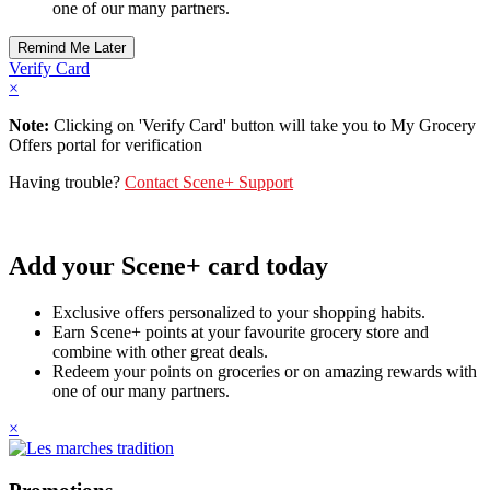
one of our many partners.
Verify Card
×
Note:
Clicking on 'Verify Card' button will take you to My Grocery
Offers portal for verification
Having trouble?
Contact Scene+ Support
Add your Scene+ card today
Exclusive offers personalized to your shopping habits.
Earn Scene+ points at your favourite grocery store and
combine with other great deals.
Redeem your points on groceries or on amazing rewards with
one of our many partners.
×