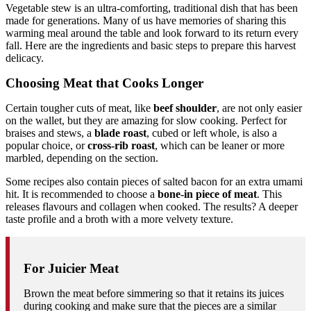
Vegetable stew is an ultra-comforting, traditional dish that has been
made for generations. Many of us have memories of sharing this
warming meal around the table and look forward to its return every
fall. Here are the ingredients and basic steps to prepare this harvest
delicacy.
Choosing Meat that Cooks Longer
Certain tougher cuts of meat, like
beef shoulder
, are not only easier
on the wallet, but they are amazing for slow cooking. Perfect for
braises and stews, a
blade roast
, cubed or left whole, is also a
popular choice, or
cross-rib roast
, which can be leaner or more
marbled, depending on the section.
Some recipes also contain pieces of salted bacon for an extra umami
hit. It is recommended to choose a
bone-in piece of meat
. This
releases flavours and collagen when cooked. The results? A deeper
taste profile and a broth with a more velvety texture.
For Juicier Meat
Brown the meat before simmering so that it retains its juices
during cooking and make sure that the pieces are a similar