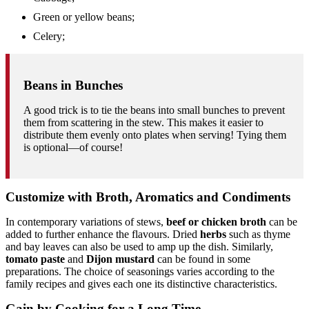
Green or yellow beans;
Celery;
Beans in Bunches
A good trick is to tie the beans into small bunches to prevent
them from scattering in the stew. This makes it easier to
distribute them evenly onto plates when serving! Tying them
is optional—of course!
Customize with Broth, Aromatics and Condiments
In contemporary variations of stews,
beef or chicken broth
can be
added to further enhance the flavours. Dried
herbs
such as thyme
and bay leaves can also be used to amp up the dish. Similarly,
tomato paste
and
Dijon mustard
can be found in some
preparations. The choice of seasonings varies according to the
family recipes and gives each one its distinctive characteristics.
Gain by Cooking for a Long Time