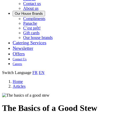
us
Contact us
About us
Our House Brands
Our
Compliments
Check
house
Panache
out
Always
brand
C’est prêt!
Panache
tasty.
that
Gift cards
Always
tastes
Our house brands
ready
like
Catering Services
to
home.
Newsletter
eat.
Offers
Contact Us
Careers
Switch Language
FR
EN
Home
Articles
The Basics of a Good Stew