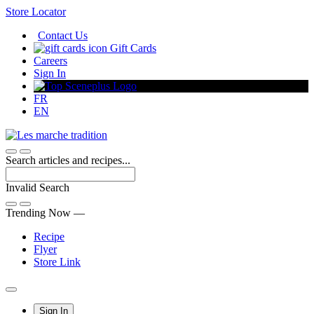
Skip
Store Locator
to
Contact Us
Content
Gift Cards
Careers
Sign In
FR
EN
Search articles and recipes...
Invalid Search
Submit
Trending Now —
Recipe
Flyer
Store Link
Main
Sign In