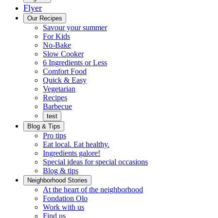
Flyer
Menu
Our Recipes
Savour your summer
For Kids
No-Bake
Slow Cooker
6 Ingredients or Less
Comfort Food
Quick
Quick & Easy
&
Vegetarian
Easy
Recipes
Barbecue
test
Blog & Tips
Pro tips
Eat local. Eat healthy.
Ingredients galore!
Special ideas for special occasions
Blog & tips
Neighborhood Stories
Good
At the heart of the neighborhood
Fondation
neighbours
Fondation Olo
Working
olo
Work with us
with
Find us