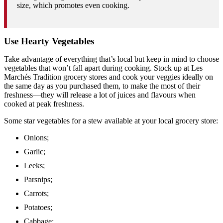
size, which promotes even cooking.
Use Hearty Vegetables
Take advantage of everything that’s local but keep in mind to choose
vegetables that won’t fall apart during cooking. Stock up at Les
Marchés Tradition grocery stores and cook your veggies ideally on
the same day as you purchased them, to make the most of their
freshness—they will release a lot of juices and flavours when
cooked at peak freshness.
Some star vegetables for a stew available at your local grocery store:
Onions;
Garlic;
Leeks;
Parsnips;
Carrots;
Potatoes;
Cabbage;