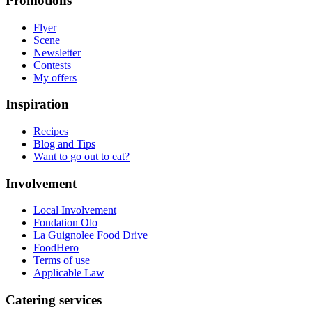
Promotions
Flyer
Scene+
Newsletter
Contests
My offers
Inspiration
Recipes
Blog and Tips
Want to go out to eat?
Involvement
Local Involvement
Fondation Olo
La Guignolee Food Drive
FoodHero
Terms of use
Applicable Law
Catering services