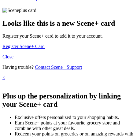
Looks like this is a new Scene+ card
Register your Scene+ card to add it to your account.
Register Scene+ Card
Close
Having trouble?
Contact Scene+ Support
×
Plus up the personalization by linking
your Scene+ card
Exclusive offers personalized to your shopping habits.
Earn Scene+ points at your favourite grocery store and
combine with other great deals.
Redeem your points on groceries or on amazing rewards with