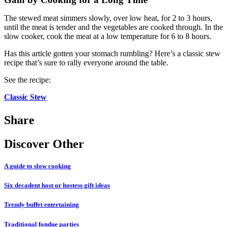
The stewed meat simmers slowly, over low heat, for 2 to 3 hours,
until the meat is tender and the vegetables are cooked through. In the
slow cooker, cook the meat at a low temperature for 6 to 8 hours.
Has this article gotten your stomach rumbling? Here’s a classic stew
recipe that’s sure to rally everyone around the table.
See the recipe:
Classic Stew
Share
Discover Other
A guide to slow cooking
Six decadent host or hostess gift ideas
Trendy buffet entertaining
Traditional fondue parties