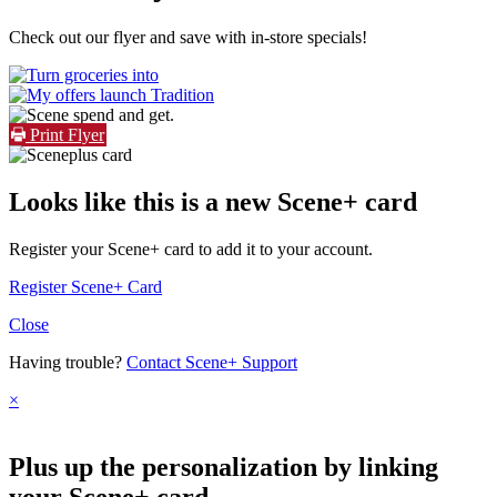
Check out our flyer and save with in-store specials!
Print Flyer
Looks like this is a new Scene+ card
Register your Scene+ card to add it to your account.
Register Scene+ Card
Close
Having trouble?
Contact Scene+ Support
×
Plus up the personalization by linking
your Scene+ card