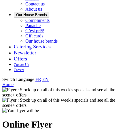
us
Contact us
About us
Our House Brands
Our
Compliments
Check
house
Panache
out
Always
brand
C’est prêt!
Panache
tasty.
that
Gift cards
Always
tastes
Our house brands
ready
like
Catering Services
to
home.
Newsletter
eat.
Offers
Contact Us
Careers
Switch Language
FR
EN
Home
Online Flyer