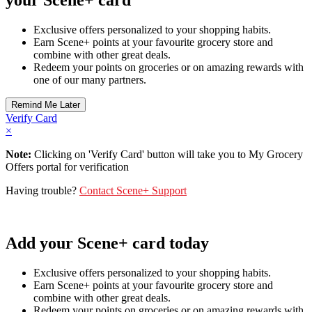
Exclusive offers personalized to your shopping habits.
Earn Scene+ points at your favourite grocery store and
combine with other great deals.
Redeem your points on groceries or on amazing rewards with
one of our many partners.
Verify Card
×
Note:
Clicking on 'Verify Card' button will take you to My Grocery
Offers portal for verification
Having trouble?
Contact Scene+ Support
Add your Scene+ card today
Exclusive offers personalized to your shopping habits.
Earn Scene+ points at your favourite grocery store and
combine with other great deals.
Redeem your points on groceries or on amazing rewards with