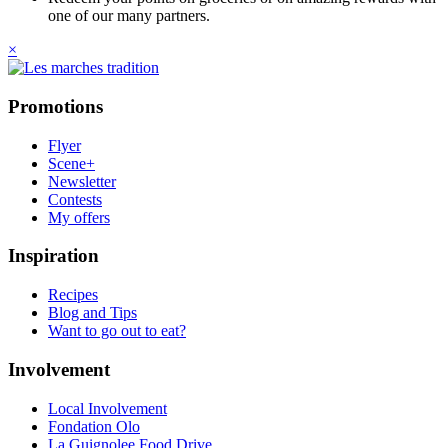
one of our many partners.
×
Promotions
Flyer
Scene+
Newsletter
Contests
My offers
Inspiration
Recipes
Blog and Tips
Want to go out to eat?
Involvement
Local Involvement
Fondation Olo
La Guignolee Food Drive