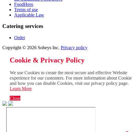
FoodHero
Terms of use
Applicable Law
Catering services
Order
Copyright © 2026 Sobeys Inc.
Privacy policy
Cookie & Privacy Policy
We use Cookies to create the most secure and effective Website
experience for our customers. For more information about Cookie
and how you can disable Cookies, visit our privacy policy page.
Learn More
Close