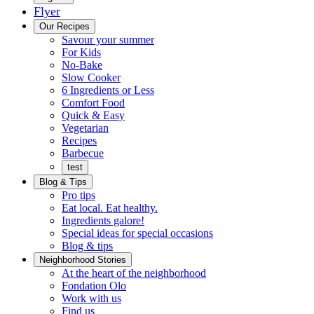
Flyer
Menu
Our Recipes
Savour your summer
For Kids
No-Bake
Slow Cooker
6 Ingredients or Less
Comfort Food
Quick
Quick & Easy
&
Vegetarian
Easy
Recipes
Barbecue
test
Blog & Tips
Pro tips
Eat local. Eat healthy.
Ingredients galore!
Special ideas for special occasions
Blog & tips
Neighborhood Stories
Good
At the heart of the neighborhood
Fondation
neighbours
Fondation Olo
Working
olo
Work with us
with
Find us