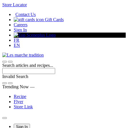
Skip
Store Locator
to
Contact Us
Content
Gift Cards
Careers
Sign In
FR
EN
Search articles and recipes...
Invalid Search
Submit
Trending Now —
Recipe
Flyer
Store Link
Main
Sign In